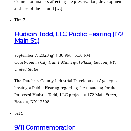
Council on matters affecting the preservation, development,
and use of the natural […]
Thu
7
Hudson Todd, LLC Public Hearing (172
Main St.)
September 7, 2023 @ 4:30 PM
-
5:30 PM
Courtroom in City Hall
1 Municipal Plaza, Beacon, NY,
United States
The Dutchess County Industrial Development Agency is
hosting a Public Hearing regarding the financing for the
Proposed Hudson Todd, LLC project at 172 Main Street,
Beacon, NY 12508.
Sat
9
9/11 Commemoration