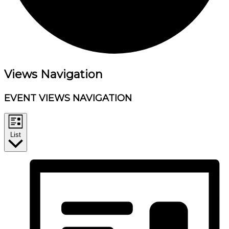
Events
Views Navigation
EVENT VIEWS NAVIGATION
List