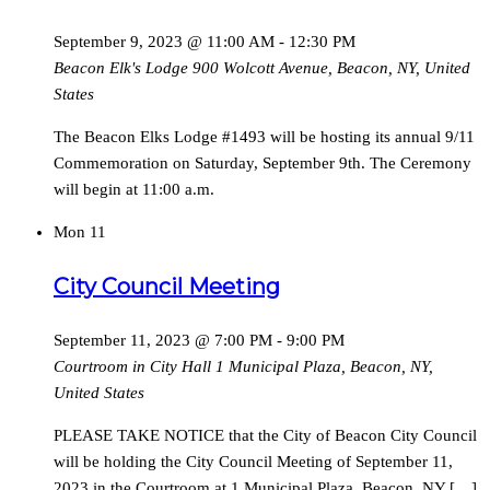
September 9, 2023 @ 11:00 AM
-
12:30 PM
Beacon Elk's Lodge
900 Wolcott Avenue, Beacon, NY, United
States
The Beacon Elks Lodge #1493 will be hosting its annual 9/11
Commemoration on Saturday, September 9th. The Ceremony
will begin at 11:00 a.m.
Mon
11
City Council Meeting
September 11, 2023 @ 7:00 PM
-
9:00 PM
Courtroom in City Hall
1 Municipal Plaza, Beacon, NY,
United States
PLEASE TAKE NOTICE that the City of Beacon City Council
will be holding the City Council Meeting of September 11,
2023 in the Courtroom at 1 Municipal Plaza, Beacon, NY […]