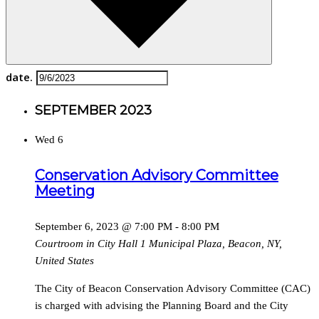
date.
SEPTEMBER 2023
Wed
6
Conservation Advisory Committee
Meeting
September 6, 2023 @ 7:00 PM
-
8:00 PM
Courtroom in City Hall
1 Municipal Plaza, Beacon, NY,
United States
The City of Beacon Conservation Advisory Committee (CAC)
is charged with advising the Planning Board and the City