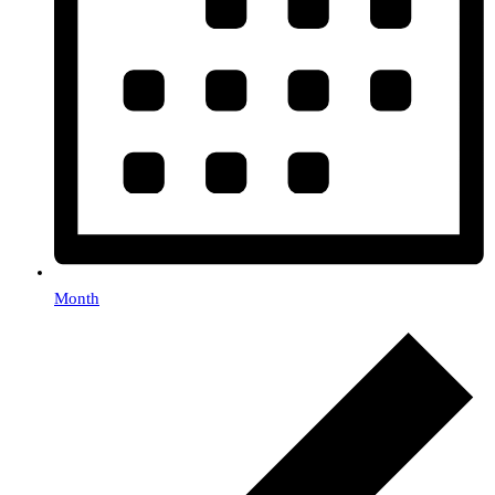
Month