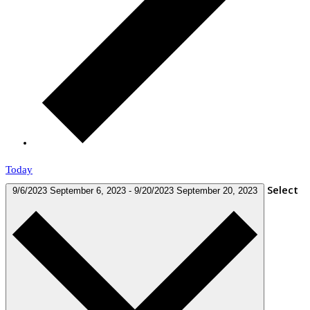
Today
Select
9/6/2023
September 6, 2023
-
9/20/2023
September 20, 2023