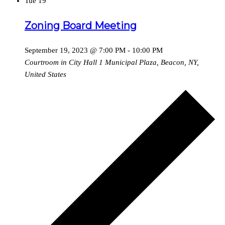
Tue
19
Zoning Board Meeting
September 19, 2023 @ 7:00 PM
-
10:00 PM
Courtroom in City Hall
1 Municipal Plaza, Beacon, NY,
United States