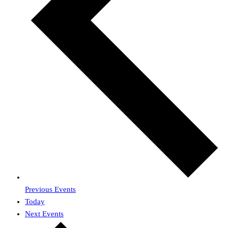
Previous
Events
Today
Next
Events