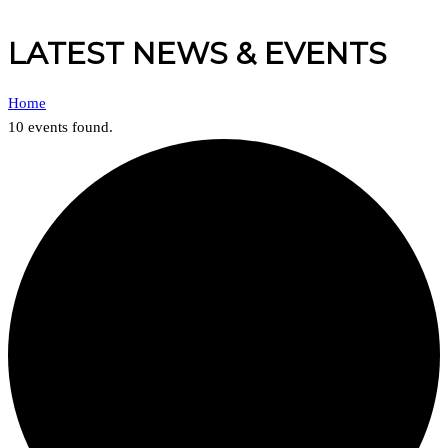
LATEST NEWS & EVENTS
Home
10 events found.