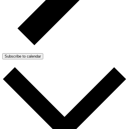
Subscribe to calendar