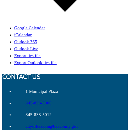
Google Calendar
iCalendar
Outlook 365
Outlook Live
Export .ics file
Export Outlook .ics file
CONTACT US
1 Municipal Plaza
845-838-5000
845-838-5012
cityofbeacon@beaconny.gov