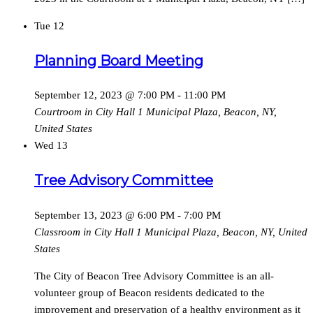
Tue
12
Planning Board Meeting
September 12, 2023 @ 7:00 PM
-
11:00 PM
Courtroom in City Hall
1 Municipal Plaza, Beacon, NY,
United States
Wed
13
Tree Advisory Committee
September 13, 2023 @ 6:00 PM
-
7:00 PM
Classroom in City Hall
1 Municipal Plaza, Beacon, NY, United
States
The City of Beacon Tree Advisory Committee is an all-
volunteer group of Beacon residents dedicated to the
improvement and preservation of a healthy environment as it