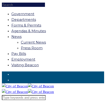
Government
Departments
Forms & Permits
Agendas & Minutes
News
Current News
Press Room
Pay Bills
Employment
Visiting Beacon
Request for Service