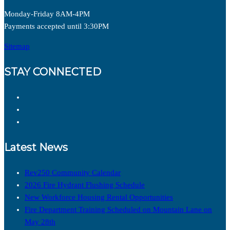
Monday-Friday 8AM-4PM
Payments accepted until 3:30PM
Sitemap
STAY CONNECTED
Latest News
Rev250 Community Calendar
2026 Fire Hydrant Flushing Schedule
New Workforce Housing Rental Opportunities
Fire Department Training Scheduled on Mountain Lane on
May 28th