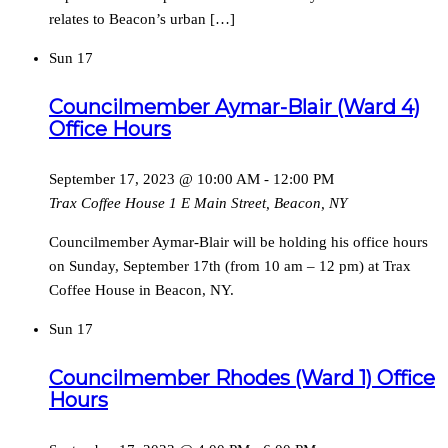
relates to Beacon’s urban […]
Sun
17
Councilmember Aymar-Blair (Ward 4)
Office Hours
September 17, 2023 @ 10:00 AM
-
12:00 PM
Trax Coffee House
1 E Main Street, Beacon, NY
Councilmember Aymar-Blair will be holding his office hours
on Sunday, September 17th (from 10 am – 12 pm) at Trax
Coffee House in Beacon, NY.
Sun
17
Councilmember Rhodes (Ward 1) Office
Hours