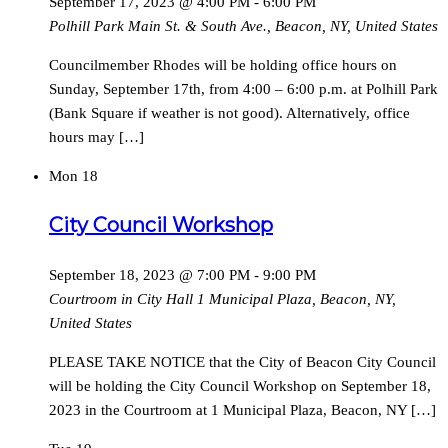
September 17, 2023 @ 4:00 PM
-
6:00 PM
Polhill Park
Main St. & South Ave., Beacon, NY, United States
Councilmember Rhodes will be holding office hours on
Sunday, September 17th, from 4:00 – 6:00 p.m. at Polhill Park
(Bank Square if weather is not good). Alternatively, office
hours may […]
Mon
18
City Council Workshop
September 18, 2023 @ 7:00 PM
-
9:00 PM
Courtroom in City Hall
1 Municipal Plaza, Beacon, NY,
United States
PLEASE TAKE NOTICE that the City of Beacon City Council
will be holding the City Council Workshop on September 18,
2023 in the Courtroom at 1 Municipal Plaza, Beacon, NY […]