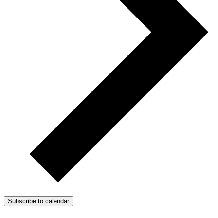
Subscribe to calendar