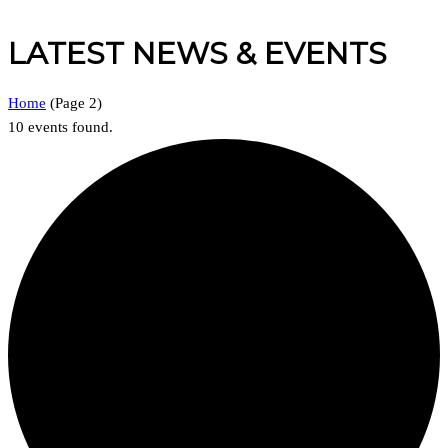
LATEST NEWS & EVENTS
Home
(
Page 2
)
10 events found.