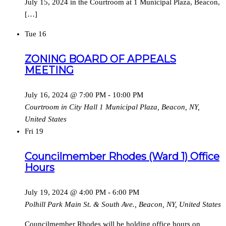
July 15, 2024 in the Courtroom at 1 Municipal Plaza, Beacon,
[…]
Tue
16
ZONING BOARD OF APPEALS
MEETING
July 16, 2024 @ 7:00 PM
-
10:00 PM
Courtroom in City Hall
1 Municipal Plaza, Beacon, NY,
United States
Fri
19
Councilmember Rhodes (Ward 1) Office
Hours
July 19, 2024 @ 4:00 PM
-
6:00 PM
Polhill Park
Main St. & South Ave., Beacon, NY, United States
Councilmember Rhodes will be holding office hours on