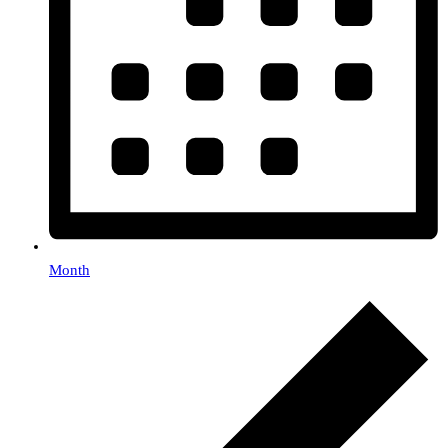
Month