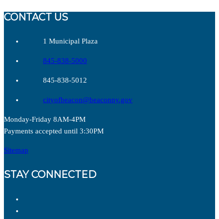
CONTACT US
1 Municipal Plaza
845-838-5000
845-838-5012
cityofbeacon@beaconny.gov
Monday-Friday 8AM-4PM
Payments accepted until 3:30PM
Sitemap
STAY CONNECTED