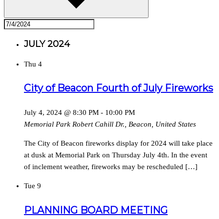
JULY 2024
Thu
4
City of Beacon Fourth of July Fireworks
July 4, 2024 @ 8:30 PM
-
10:00 PM
Memorial Park
Robert Cahill Dr., Beacon, United States
The City of Beacon fireworks display for 2024 will take place
at dusk at Memorial Park on Thursday July 4th. In the event
of inclement weather, fireworks may be rescheduled […]
Tue
9
PLANNING BOARD MEETING