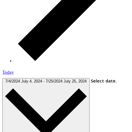
Today
Select date.
7/4/2024
July 4, 2024
-
7/25/2024
July 25, 2024