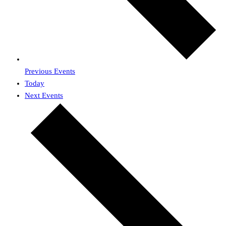
Previous
Events
Today
Next
Events