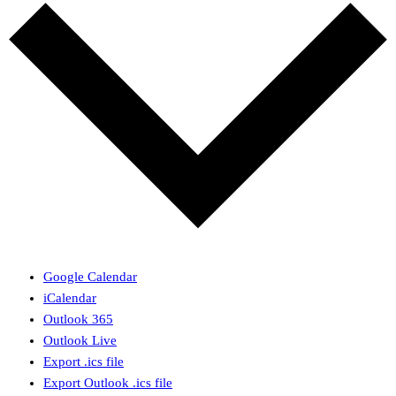
Google Calendar
iCalendar
Outlook 365
Outlook Live
Export .ics file
Export Outlook .ics file