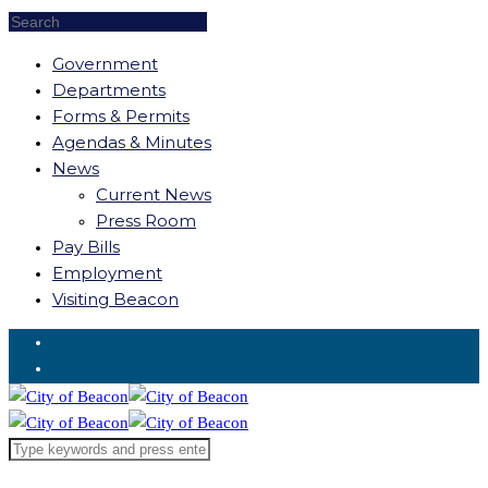
Government
Departments
Forms & Permits
Agendas & Minutes
News
Current News
Press Room
Pay Bills
Employment
Visiting Beacon
Request for Service