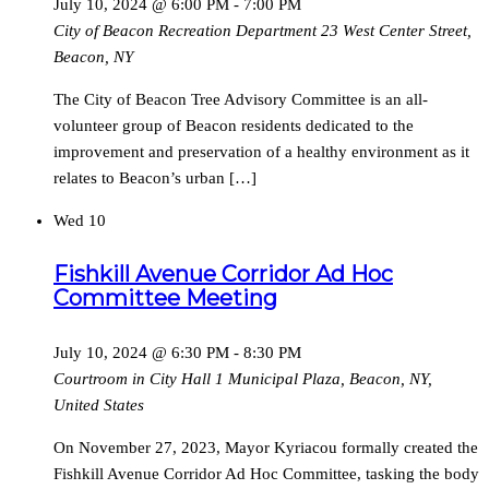
July 10, 2024 @ 6:00 PM
-
7:00 PM
City of Beacon Recreation Department
23 West Center Street,
Beacon, NY
The City of Beacon Tree Advisory Committee is an all-
volunteer group of Beacon residents dedicated to the
improvement and preservation of a healthy environment as it
relates to Beacon’s urban […]
Wed
10
Fishkill Avenue Corridor Ad Hoc
Committee Meeting
July 10, 2024 @ 6:30 PM
-
8:30 PM
Courtroom in City Hall
1 Municipal Plaza, Beacon, NY,
United States
On November 27, 2023, Mayor Kyriacou formally created the
Fishkill Avenue Corridor Ad Hoc Committee, tasking the body