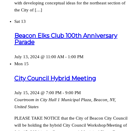
with developing conceptual ideas for the northeast section of
the City of […]
Sat
13
Beacon Elks Club 100th Anniversary
Parade
July 13, 2024 @ 11:00 AM
-
1:00 PM
Mon
15
City Council Hybrid Meeting
July 15, 2024 @ 7:00 PM
-
9:00 PM
Courtroom in City Hall
1 Municipal Plaza, Beacon, NY,
United States
PLEASE TAKE NOTICE that the City of Beacon City Council
will be holding the hybrid City Council Workshop/Meeting of