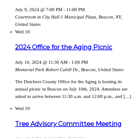
July 9, 2024 @ 7:00 PM
-
11:00 PM
Courtroom in City Hall
1 Municipal Plaza, Beacon, NY,
United States
Wed
10
2024 Office for the Aging Picnic
July 10, 2024 @ 11:30 AM
-
1:00 PM
Memorial Park
Robert Cahill Dr., Beacon, United States
The Dutchess County Office for the Aging is hosting its
annual picnic in Beacon on July 10th, 2024. Attendees are
asked to arrive between 11:30 a.m. and 12:00 p.m., and […]
Wed
10
Tree Advisory Committee Meeting