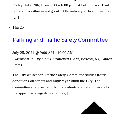
Friday, July 19th, from 4:00 – 6:00 p.m. at Polhill Park (Bank
Square if weather is not good). Alternatively, office hours may
[…]
Thu
25
Parking and Traffic Safety Committee
July 25, 2024 @ 9:00 AM
-
10:00 AM
Classroom in City Hall
1 Municipal Plaza, Beacon, NY, United
States
The City of Beacon Traffic Safety Committee studies traffic
conditions on streets and highways within the City. The
Committee analyzes reports of accidents and recommends to
the appropriate legislative bodies, […]