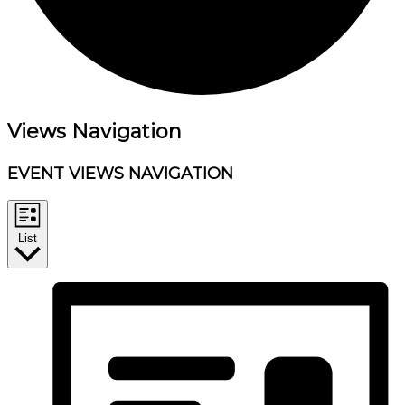
Events
Views Navigation
EVENT VIEWS NAVIGATION
List