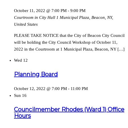
October 11, 2022 @ 7:00 PM
-
9:00 PM
Courtroom in City Hall
1 Municipal Plaza, Beacon, NY,
United States
PLEASE TAKE NOTICE that the City of Beacon City Council
will be holding the City Council Workshop of October 11,
2022 in the Courtroom at 1 Municipal Plaza, Beacon, NY […]
Wed
12
Planning Board
October 12, 2022 @ 7:00 PM
-
11:00 PM
Sun
16
Councilmember Rhodes (Ward 1) Office
Hours