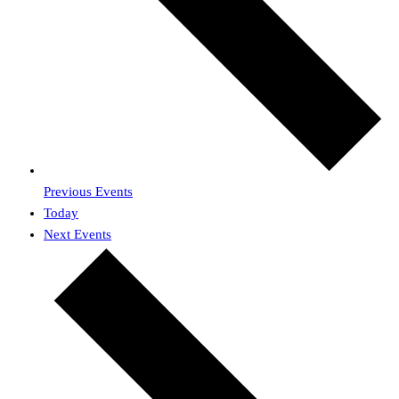
Previous
Events
Today
Next
Events