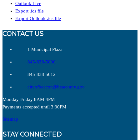
Outlook Live
Export .ics file
Export Outlook .ics file
CONTACT US
1 Municipal Plaza
845-838-5000
845-838-5012
cityofbeacon@beaconny.gov
Monday-Friday 8AM-4PM
Payments accepted until 3:30PM
Sitemap
STAY CONNECTED