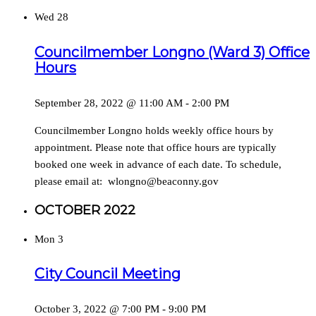
Wed
28
Councilmember Longno (Ward 3) Office
Hours
September 28, 2022 @ 11:00 AM
-
2:00 PM
Councilmember Longno holds weekly office hours by
appointment. Please note that office hours are typically
booked one week in advance of each date. To schedule,
please email at: wlongno@beaconny.gov
OCTOBER 2022
Mon
3
City Council Meeting
October 3, 2022 @ 7:00 PM
-
9:00 PM