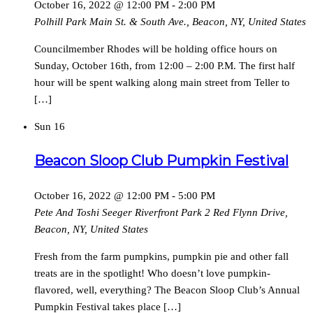
October 16, 2022 @ 12:00 PM
-
2:00 PM
Polhill Park
Main St. & South Ave., Beacon, NY, United States
Councilmember Rhodes will be holding office hours on
Sunday, October 16th, from 12:00 – 2:00 P.M. The first half
hour will be spent walking along main street from Teller to
[…]
Sun
16
Beacon Sloop Club Pumpkin Festival
October 16, 2022 @ 12:00 PM
-
5:00 PM
Pete And Toshi Seeger Riverfront Park
2 Red Flynn Drive,
Beacon, NY, United States
Fresh from the farm pumpkins, pumpkin pie and other fall
treats are in the spotlight! Who doesn’t love pumpkin-
flavored, well, everything? The Beacon Sloop Club’s Annual
Pumpkin Festival takes place […]