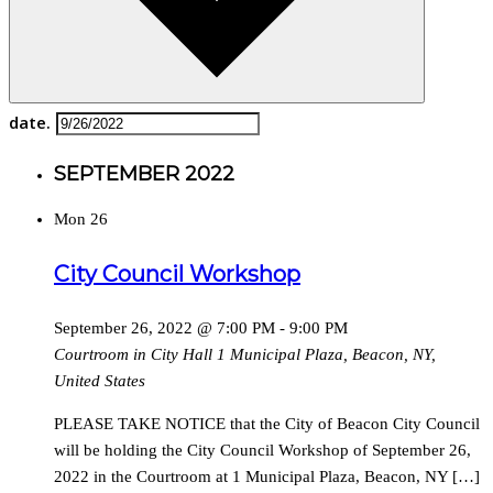
date.
SEPTEMBER 2022
Mon
26
City Council Workshop
September 26, 2022 @ 7:00 PM
-
9:00 PM
Courtroom in City Hall
1 Municipal Plaza, Beacon, NY,
United States
PLEASE TAKE NOTICE that the City of Beacon City Council
will be holding the City Council Workshop of September 26,
2022 in the Courtroom at 1 Municipal Plaza, Beacon, NY […]