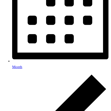
Month