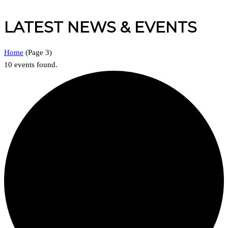
LATEST NEWS & EVENTS
Home
(
Page 3
)
10 events found.