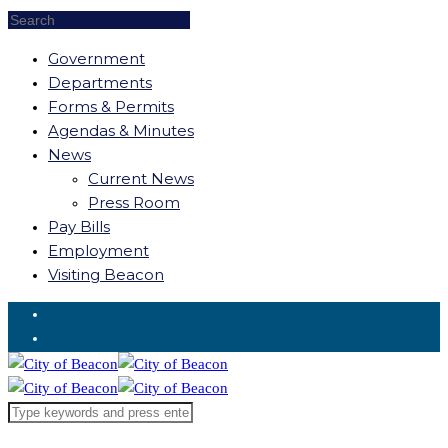
Government
Departments
Forms & Permits
Agendas & Minutes
News
Current News
Press Room
Pay Bills
Employment
Visiting Beacon
Request for Service