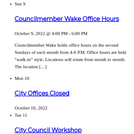
Sun
9
Councilmember Wake Office Hours
October 9, 2022 @ 4:00 PM
-
6:00 PM
Councilmember Wake holds office hours on the second
Sundays of each month from 4-6 P.M. Office hours are held
“walk-in” style. Locations will rotate from month to month.
The location […]
Mon
10
City Offices Closed
October 10, 2022
Tue
11
City Council Workshop