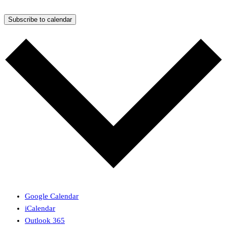
Subscribe to calendar
Google Calendar
iCalendar
Outlook 365