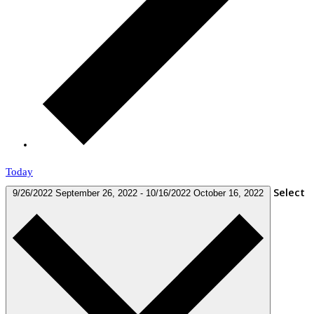
Today
Select
9/26/2022
September 26, 2022
-
10/16/2022
October 16, 2022