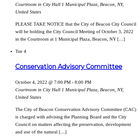
Courtroom in City Hall
1 Municipal Plaza, Beacon, NY,
United States
PLEASE TAKE NOTICE that the City of Beacon City Council
will be holding the City Council Meeting of October 3, 2022
in the Courtroom at 1 Municipal Plaza, Beacon, NY […]
Tue
4
Conservation Advisory Committee
October 4, 2022 @ 7:00 PM
-
8:00 PM
Courtroom in City Hall
1 Municipal Plaza, Beacon, NY,
United States
The City of Beacon Conservation Advisory Committee (CAC)
is charged with advising the Planning Board and the City
Council on matters affecting the preservation, development
and use of the natural […]