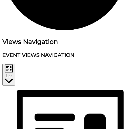
Events
Views Navigation
EVENT VIEWS NAVIGATION
List