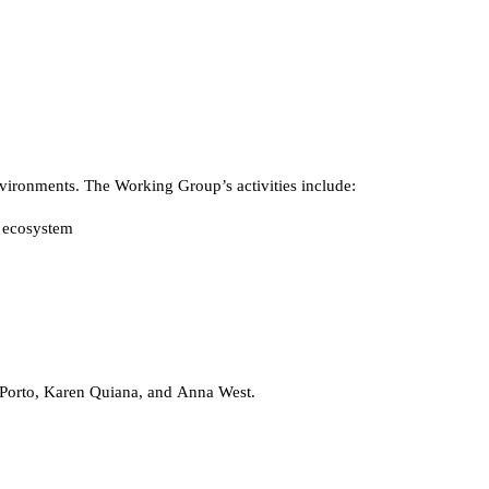
vironments. The Working Group’s activities include:
e ecosystem
Porto, Karen Quiana, and Anna West.