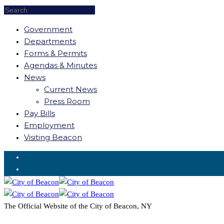
Government
Departments
Forms & Permits
Agendas & Minutes
News
Current News
Press Room
Pay Bills
Employment
Visiting Beacon
Request for Service
The Official Website of the City of Beacon, NY