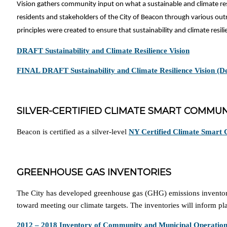
Vision gathers community input on what a sustainable and climate res
residents and stakeholders of the City of Beacon through various out
principles were created to ensure that sustainability and climate resi
DRAFT Sustainability and Climate Resilience Vision
FINAL DRAFT Sustainability and Climate Resilience Vision (
SILVER-CERTIFIED CLIMATE SMART COMMUN
Beacon is certified as a silver-level
NY Certified Climate Smart
GREENHOUSE GAS INVENTORIES
The City has developed greenhouse gas (GHG) emissions inventories
toward meeting our climate targets. The inventories will inform p
2012 – 2018 Inventory of Community and Municipal Operatio