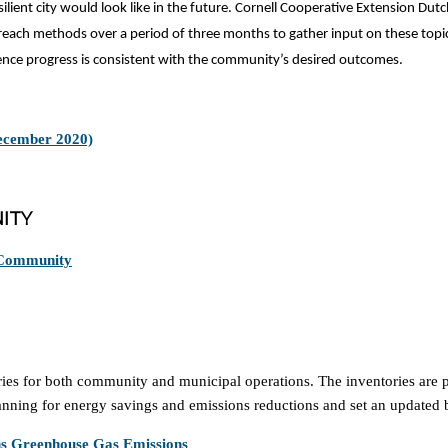
ilient city would look like in the future. Cornell Cooperative Extension Du
reach methods over a period of three months to gather input on these topic
lience progress is consistent with the community’s desired outcomes.
December 2020)
ITY
 Community
 for both community and municipal operations. The inventories are part
lanning for energy savings and emissions reductions and set an updated 
ns Greenhouse Gas Emissions