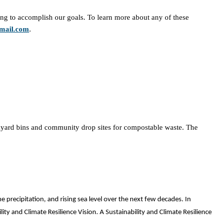
ng to accomplish our goals. To learn more about any of these
mail.com
.
kyard bins and community drop sites for compostable waste. The
 precipitation, and rising sea level over the next few decades. In
lity and Climate Resilience Vision. A Sustainability and Climate Resilience