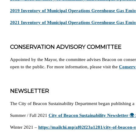
2019 Inventory of Municipal Operations Greenhouse Gas Emis
2021 Inventory of Municipal Operations Greenhouse Gas Emis
CONSERVATION ADVISORY COMMITTEE
Appointed by the Mayor, the committee advises Beacon on conserva
open to the public. For more information, please visit the
Conserv
NEWSLETTER
The City of Beacon Sustainability Department began publishing a 
Summer / Fall 2021
City of Beacon Sustainability Newsletter 
Winter 2021 –
https://mailchi.mp/af02f23a1281/city-of-beacon-su