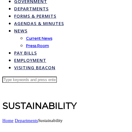
GOVERNMENT
DEPARTMENTS
FORMS & PERMITS
AGENDAS & MINUTES
NEWS
Current News
Press Room
PAY BILLS
EMPLOYMENT
VISITING BEACON
SUSTAINABILITY
Home
Departments
Sustainability