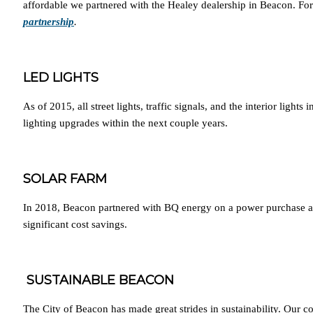
affordable we partnered with the Healey dealership in Beacon. For 
partnership
.
LED LIGHTS
As of 2015, all street lights, traffic signals, and the interior lig
lighting upgrades within the next couple years.
SOLAR FARM
In 2018, Beacon partnered with BQ energy on a power purchase agree
significant cost savings.
SUSTAINABLE BEACON
The City of Beacon has made great strides in sustainability. Our c