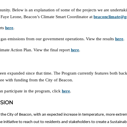
unity. Below is an explanation of some of the projects we are undertaki
act Faye Leone, Beacon’s Climate Smart Coordinator at
beaconclimate@g
rts
here
.
 gas emissions from our government operations. View the results
here
.
imate Action Plan. View the final report
here
.
en expanded since that time. The Program currently features both bac
e with funding from the City of Beacon.
n participate in the program, click
here
.
ISION
 the City of Beacon, with an expected increase in temperature, more extreme
 initiative to reach out to residents and stakeholders to create a Sustainabi