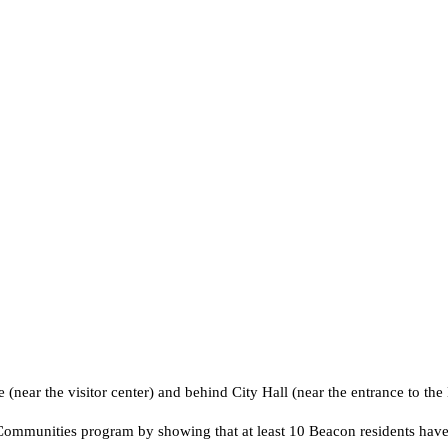
ve (near the visitor center) and behind City Hall (near the entrance to th
mmunities program by showing that at least 10 Beacon residents have