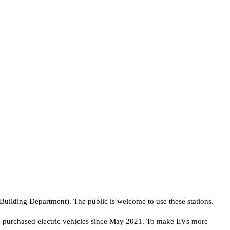
e Building Department). The public is welcome to use these stations.
 purchased electric vehicles since May 2021. To make EVs more