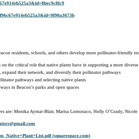
6c67e914eb525a3&id=8bec9c8fc9
1af96c67e914eb525a3&id=9f90a3673b
on residents, schools, and others develop more pollinator-friendly en
n the critical role that native plants have in supporting a more divers
 expand their network, and diversify their pollinator pathways
llinator pathways and selecting native plants
hways in Beacon’s parks and open spaces
rs are: Monika Aymar-Blair, Marisa Lomonaco, Holly O’Grady, Nicole 
nators@gmail.com
ns_Native+Plant+List.pdf (squarespace.com)