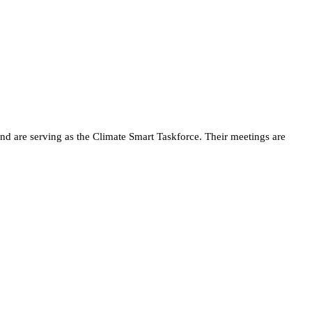
d are serving as the Climate Smart Taskforce. Their meetings are