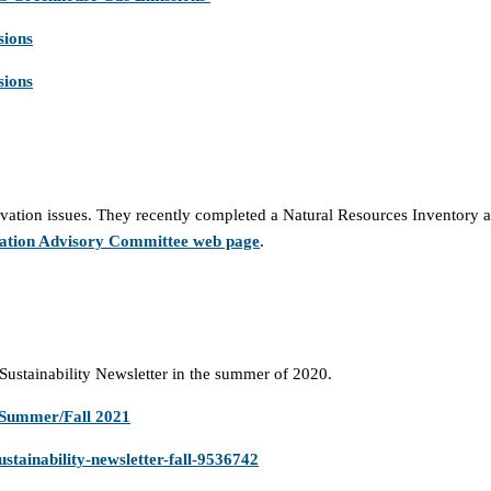
sions
sions
tion issues. They recently completed a Natural Resources Inventory an
ation Advisory Committee web page
.
Sustainability Newsletter in the summer of 2020.
 Summer/Fall 2021
stainability-newsletter-fall-9536742