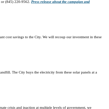
or (845) 220-9562.
Press release about the campaign and
icant cost savings to the City. We will recoup our investment in these
fill. The City buys the electricity from these solar panels at a
mate crisis and inaction at multiple levels of government, we