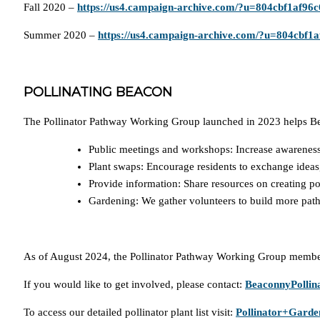
Fall 2020 –
https://us4.campaign-archive.com/?u=804cbf1af9
Summer 2020 –
https://us4.campaign-archive.com/?u=804cbf
POLLINATING BEACON
The Pollinator Pathway Working Group launched in 2023 helps Beac
Public meetings and workshops: Increase awareness o
Plant swaps: Encourage residents to exchange ideas,
Provide information: Share resources on creating po
Gardening: We gather volunteers to build more pat
As of August 2024, the Pollinator Pathway Working Group membe
If you would like to get involved, please contact:
BeaconnyPolli
To access our detailed pollinator plant list visit:
Pollinator+Garde