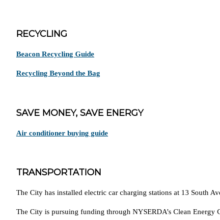
RECYCLING
Beacon Recycling Guide
Recycling Beyond the Bag
SAVE MONEY, SAVE ENERGY
Air conditioner buying guide
TRANSPORTATION
The City has installed electric car charging stations at 13 South A
The City is pursuing funding through NYSERDA’s Clean Energy Co