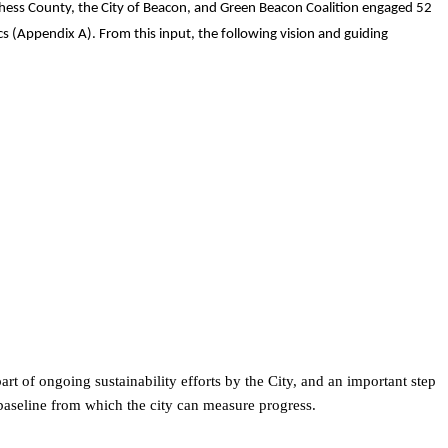
tchess County, the City of Beacon, and Green Beacon Coalition engaged 52
s (Appendix A). From this input, the following vision and guiding
 of ongoing sustainability efforts by the City, and an important step
baseline from which the city can measure progress.