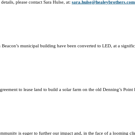
details, please contact Sara Hulse, at:
sara.hulse@healeybrothers.com
hts in Beacon’s municipal building have been converted to LED, at a signif
ment to lease land to build a solar farm on the old Denning’s Point land
ommunity is eager to further our impact and, in the face of a looming cli