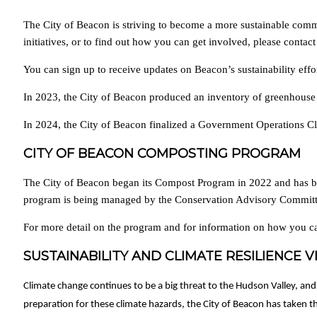
The City of Beacon is striving to become a more sustainable comm
initiatives, or to find out how you can get involved, please cont
You can sign up to receive updates on Beacon’s sustainability effo
In 2023, the City of Beacon produced an inventory of greenhouse
In 2024, the City of Beacon finalized a Government Operations Cl
CITY OF BEACON COMPOSTING PROGRAM
The City of Beacon began its Compost Program in 2022 and has be
program is being managed by the Conservation Advisory Committe
For more detail on the program and for information on how you ca
SUSTAINABILITY AND CLIMATE RESILIENCE V
Climate change continues to be a big threat to the Hudson Valley, and
preparation for these climate hazards, the City of Beacon has taken the