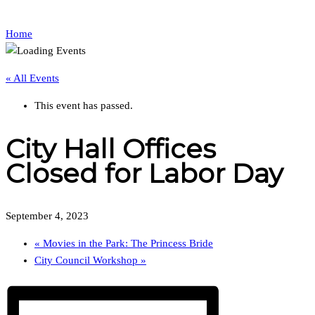
Home
« All Events
This event has passed.
City Hall Offices
Closed for Labor Day
September 4, 2023
«
Movies in the Park: The Princess Bride
City Council Workshop
»