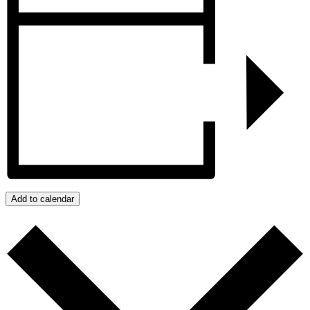
Add to calendar