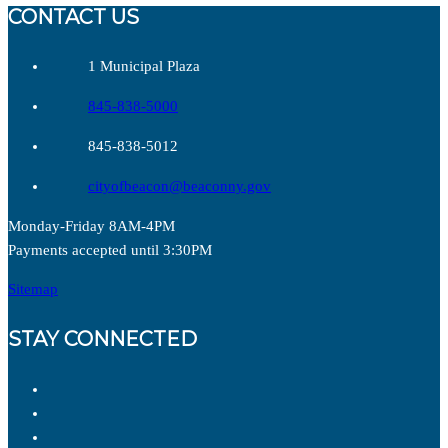
CONTACT US
1 Municipal Plaza
845-838-5000
845-838-5012
cityofbeacon@beaconny.gov
Monday-Friday 8AM-4PM
Payments accepted until 3:30PM
Sitemap
STAY CONNECTED