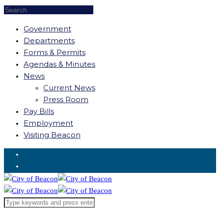
Government
Departments
Forms & Permits
Agendas & Minutes
News
Current News
Press Room
Pay Bills
Employment
Visiting Beacon
Request for Service