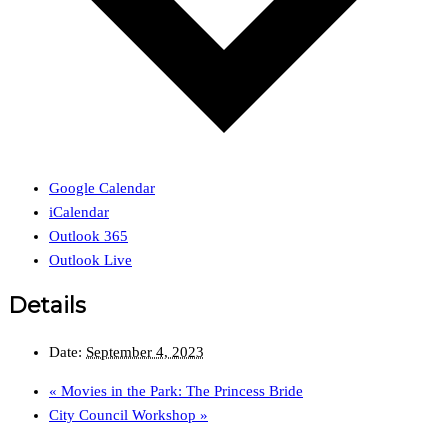
Google Calendar
iCalendar
Outlook 365
Outlook Live
Details
Date:
September 4, 2023
«
Movies in the Park: The Princess Bride
City Council Workshop
»