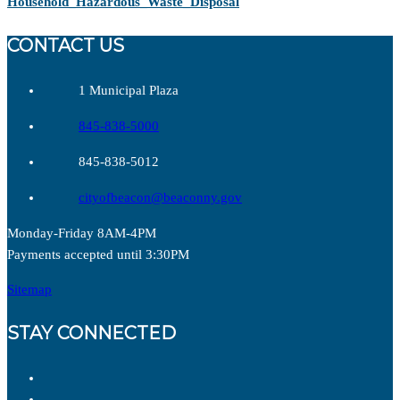
Household_Hazardous_Waste_Disposal
CONTACT US
1 Municipal Plaza
845-838-5000
845-838-5012
cityofbeacon@beaconny.gov
Monday-Friday 8AM-4PM
Payments accepted until 3:30PM
Sitemap
STAY CONNECTED