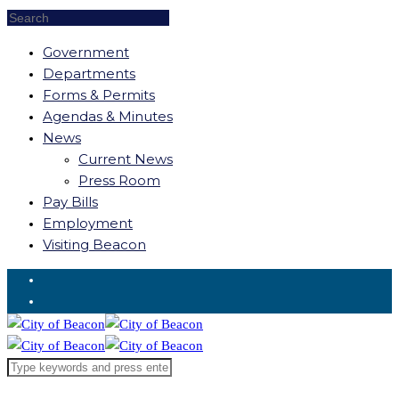
Government
Departments
Forms & Permits
Agendas & Minutes
News
Current News
Press Room
Pay Bills
Employment
Visiting Beacon
Request for Service