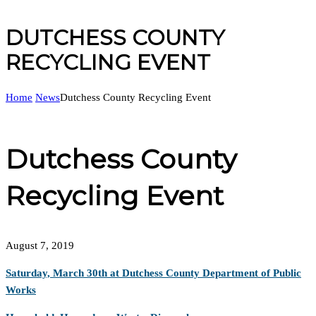
DUTCHESS COUNTY
RECYCLING EVENT
Home
News
Dutchess County Recycling Event
Dutchess County
Recycling Event
August 7, 2019
Saturday, March 30th at Dutchess County Department of Public
Works