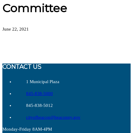
Committee
June 22, 2021
CONTACT US
1 Municipal Plaza
845-838-5000
845-838-5012
cityofbeacon@beaconny.gov
Monday-Friday 8AM-4PM