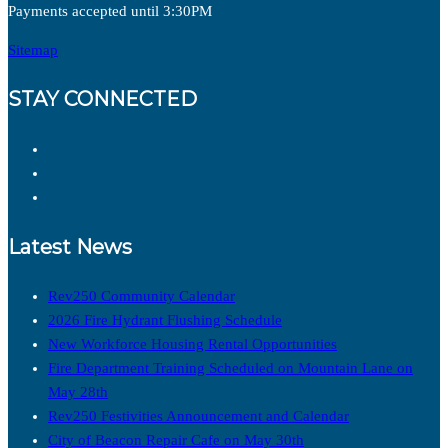
Payments accepted until 3:30PM
Sitemap
STAY CONNECTED
Latest News
Rev250 Community Calendar
2026 Fire Hydrant Flushing Schedule
New Workforce Housing Rental Opportunities
Fire Department Training Scheduled on Mountain Lane on
May 28th
Rev250 Festivities Announcement and Calendar
City of Beacon Repair Cafe on May 30th