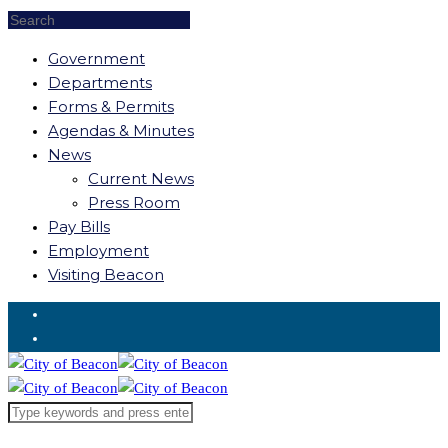
Government
Departments
Forms & Permits
Agendas & Minutes
News
Current News
Press Room
Pay Bills
Employment
Visiting Beacon
Request for Service