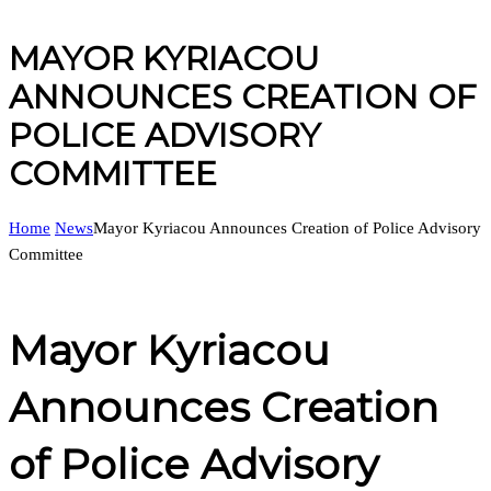
MAYOR KYRIACOU
ANNOUNCES CREATION OF
POLICE ADVISORY
COMMITTEE
Home
News
Mayor Kyriacou Announces Creation of Police Advisory
Committee
Mayor Kyriacou
Announces Creation
of Police Advisory