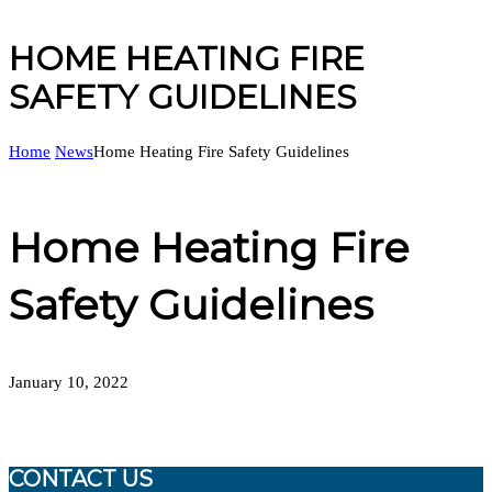
HOME HEATING FIRE
SAFETY GUIDELINES
Home
News
Home Heating Fire Safety Guidelines
Home Heating Fire
Safety Guidelines
January 10, 2022
CONTACT US