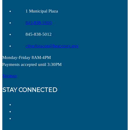
1 Municipal Plaza
845-838-5000
845-838-5012
cityofbeacon@beaconny.gov
Monday-Friday 8AM-4PM
Payments accepted until 3:30PM
Sitemap
STAY CONNECTED