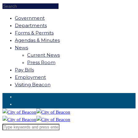
Government
Departments
Forms & Permits
Agendas & Minutes
News
Current News
Press Room
Pay Bills
Employment
Visiting Beacon
Request for Service