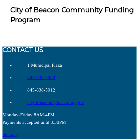
City of Beacon Community Funding
Program
CONTACT US
1 Municipal Plaza
845-838-5000
845-838-5012
cityofbeacon@beaconny.gov
Monday-Friday 8AM-4PM
Payments accepted until 3:30PM
Sitemap