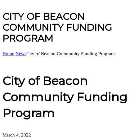
CITY OF BEACON
COMMUNITY FUNDING
PROGRAM
Home
News
City of Beacon Community Funding Program
City of Beacon
Community Funding
Program
March 4, 2022