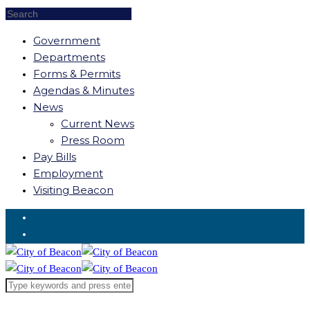
Government
Departments
Forms & Permits
Agendas & Minutes
News
Current News
Press Room
Pay Bills
Employment
Visiting Beacon
Request for Service