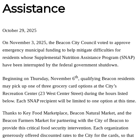
Assistance
October 29, 2025
On November 3, 2025, the Beacon City Council voted to approve
emergency municipal funding to help mitigate difficulties for
residents whose Supplemental Nutrition Assistance Program (SNAP)
have been interrupted by the federal government shutdown.
th
Beginning on Thursday, November 6
, qualifying Beacon residents
may pick up one of three grocery card options at the City’s
Recreation Center (23 West Center Street) during the hours listed
below. Each SNAP recipient will be limited to one option at this time.
Thanks to Key Food Marketplace, Beacon Natural Market, and the
Beacon Farmers Market for partnering with the City of Beacon to
provide this critical food security intervention. Each organization
generously offered discounted rates to the City for the cards, so that