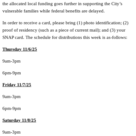
the allocated local funding goes further in supporting the City’s
vulnerable families while federal benefits are delayed.
In order to receive a card, please bring (1) photo identification; (2)
proof of residency (such as a piece of current mail); and (3) your
SNAP card. The schedule for distributions this week is as-follows:
Thursday 11/6/25
9am-3pm
6pm-9pm
Friday 11/7/25
9am-3pm
6pm-9pm
Saturday 11/8/25
9am-3pm