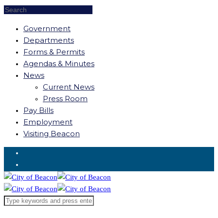
Government
Departments
Forms & Permits
Agendas & Minutes
News
Current News
Press Room
Pay Bills
Employment
Visiting Beacon
Request for Service