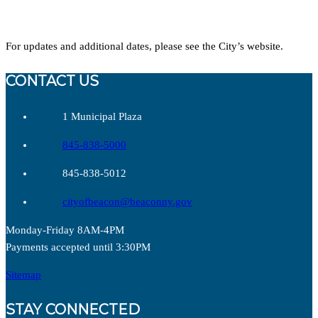
For updates and additional dates, please see the City’s website.
CONTACT US
1 Municipal Plaza
845-838-5000
845-838-5012
cityofbeacon@beaconny.gov
Monday-Friday 8AM-4PM
Payments accepted until 3:30PM
Sitemap
STAY CONNECTED