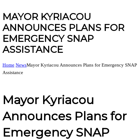
MAYOR KYRIACOU
ANNOUNCES PLANS FOR
EMERGENCY SNAP
ASSISTANCE
Home
News
Mayor Kyriacou Announces Plans for Emergency SNAP
Assistance
Mayor Kyriacou
Announces Plans for
Emergency SNAP