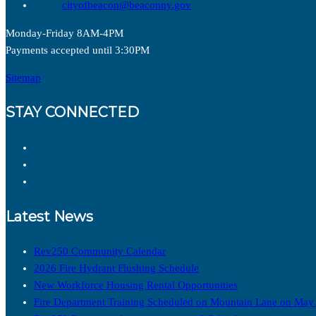
cityofbeacon@beaconny.gov
Monday-Friday 8AM-4PM
Payments accepted until 3:30PM
Sitemap
STAY CONNECTED
Latest News
Rev250 Community Calendar
2026 Fire Hydrant Flushing Schedule
New Workforce Housing Rental Opportunities
Fire Department Training Scheduled on Mountain Lane on May