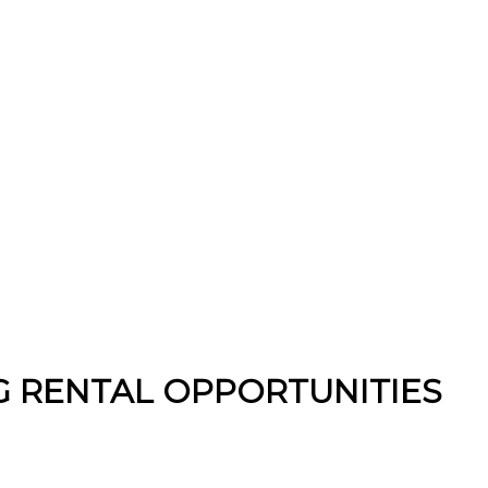
 RENTAL OPPORTUNITIES