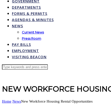
GOVERNMENT
DEPARTMENTS
FORMS & PERMITS
AGENDAS & MINUTES
NEWS
Current News
Press Room
PAY BILLS
EMPLOYMENT
VISITING BEACON
NEW WORKFORCE HOUSING
Home
News
New Workforce Housing Rental Opportunities