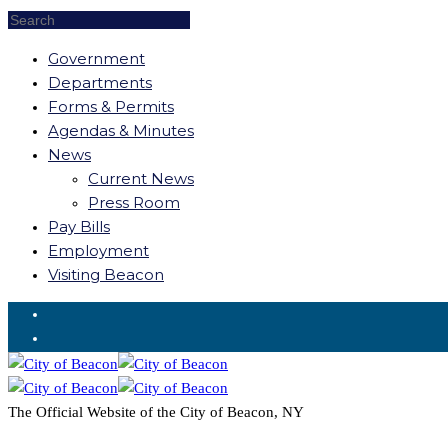
Government
Departments
Forms & Permits
Agendas & Minutes
News
Current News
Press Room
Pay Bills
Employment
Visiting Beacon
Request for Service
The Official Website of the City of Beacon, NY