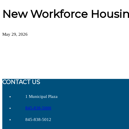
New Workforce Housin
May 29, 2026
CONTACT US
1 Municipal Plaza
845-838-5000
845-838-5012