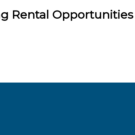
g Rental Opportunities