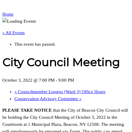
Home
« All Events
This event has passed.
City Council Meeting
October 3, 2022 @ 7:00 PM
-
9:00 PM
«
Councilmember Longno (Ward 3) Office Hours
Conservation Advisory Committee
»
PLEASE TAKE NOTICE
that the City of Beacon City Council will
be holding the City Council Meeting of October 3, 2022 in the
Courtroom at 1 Municipal Plaza, Beacon, NY 12508. The meeting
will simultaneously be streamed via Zoom. The public can attend