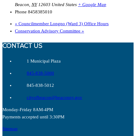
Beacon
,
NY
12603
United States
+ Google Map
Phone
8458385010
«
Councilmember Longno (Ward 3) Office Hours
Conservation Advisory Committee
»
CONTACT US
1 Municipal Plaza
845-838-5000
845-838-5012
cityofbeacon@beaconny.gov
Monday-Friday 8AM-4PM
Payments accepted until 3:30PM
Sitemap