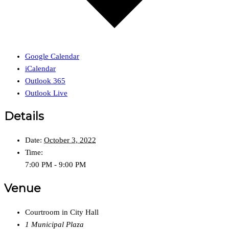
Google Calendar
iCalendar
Outlook 365
Outlook Live
Details
Date:
October 3, 2022
Time:
7:00 PM - 9:00 PM
Venue
Courtroom in City Hall
1 Municipal Plaza