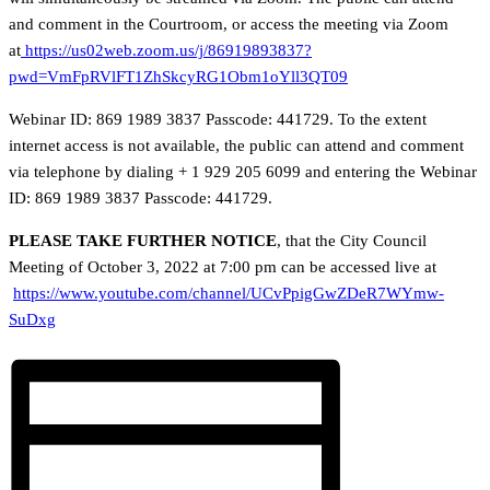
and comment in the Courtroom, or access the meeting via Zoom
at
https://us02web.zoom.us/j/86919893837?
pwd=VmFpRVlFT1ZhSkcyRG1Obm1oYll3QT09
Webinar ID: 869 1989 3837 Passcode: 441729. To the extent
internet access is not available, the public can attend and comment
via telephone by dialing + 1 929 205 6099 and entering the Webinar
ID: 869 1989 3837 Passcode: 441729.
PLEASE TAKE FURTHER NOTICE
, that the City Council
Meeting of October 3, 2022 at 7:00 pm can be accessed live at
https://www.youtube.com/channel/UCvPpigGwZDeR7WYmw-
SuDxg