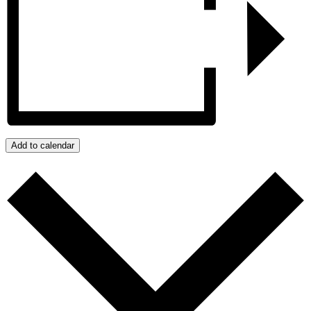
Add to calendar