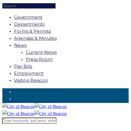
Government
Departments
Forms & Permits
Agendas & Minutes
News
Current News
Press Room
Pay Bills
Employment
Visiting Beacon
Request for Service