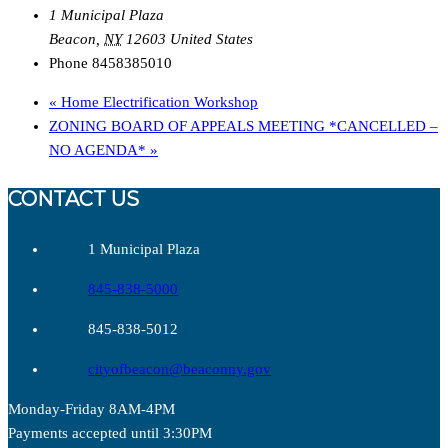
1 Municipal Plaza
Beacon
,
NY
12603
United States
Phone
8458385010
«
Home Electrification Workshop
ZONING BOARD OF APPEALS MEETING *CANCELLED –
NO AGENDA*
»
CONTACT US
1 Municipal Plaza
845-838-5000
845-838-5012
cityofbeacon@beaconny.gov
Monday-Friday 8AM-4PM
Payments accepted until 3:30PM