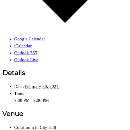
Google Calendar
iCalendar
Outlook 365
Outlook Live
Details
Date:
February 20, 2024
Time:
7:00 PM - 9:00 PM
Venue
Courtroom in City Hall