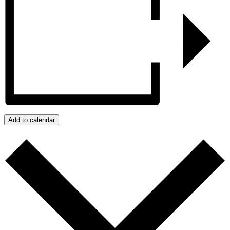
Add to calendar