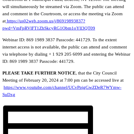
will simultaneously be streamed via Zoom. The public can attend
and comment in the Courtroom, or access the meeting via Zoom
at
https://us02web.zoom.us/j/86919893837?
pwd=VmFpRVlFT1ZhSkcyRG1Obm1oYll3QT09
Webinar ID: 869 1989 3837 Passcode: 441729. To the extent
internet access is not available, the public can attend and comment
via telephone by dialing + 1 929 205 6099 and entering the Webinar
ID: 869 1989 3837 Passcode: 441729.
PLEASE TAKE FURTHER NOTICE
, that the City Council
Meeting of February 20, 2024 at 7:00 pm can be accessed live at
https://www.youtube.com/channel/UCvPpigGwZDeR7WYmw-
SuDxg