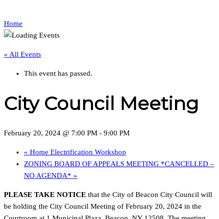
Home
« All Events
This event has passed.
City Council Meeting
February 20, 2024 @ 7:00 PM
-
9:00 PM
«
Home Electrification Workshop
ZONING BOARD OF APPEALS MEETING *CANCELLED –
NO AGENDA*
»
PLEASE TAKE NOTICE
that the City of Beacon City Council will
be holding the City Council Meeting of February 20, 2024 in the
Courtroom at 1 Municipal Plaza, Beacon, NY 12508. The meeting