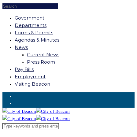
Government
Departments
Forms & Permits
Agendas & Minutes
News
Current News
Press Room
Pay Bills
Employment
Visiting Beacon
Request for Service