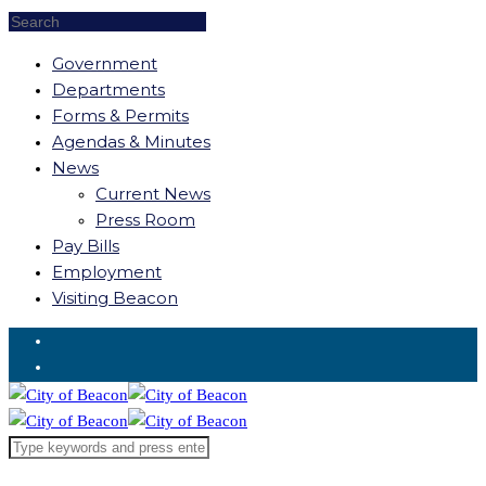
Government
Departments
Forms & Permits
Agendas & Minutes
News
Current News
Press Room
Pay Bills
Employment
Visiting Beacon
Request for Service