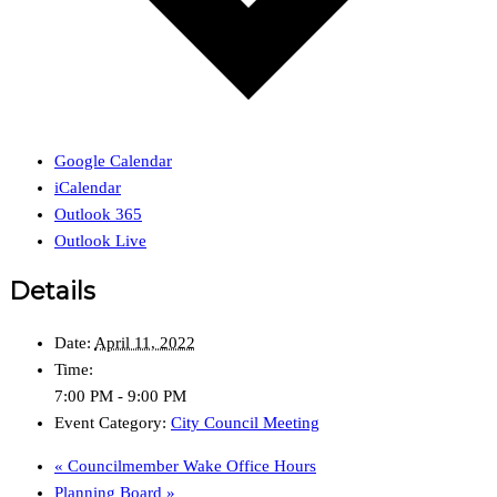
Google Calendar
iCalendar
Outlook 365
Outlook Live
Details
Date:
April 11, 2022
Time:
7:00 PM - 9:00 PM
Event Category:
City Council Meeting
«
Councilmember Wake Office Hours
Planning Board
»