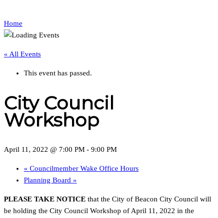
Home
« All Events
This event has passed.
City Council
Workshop
April 11, 2022 @ 7:00 PM
-
9:00 PM
«
Councilmember Wake Office Hours
Planning Board
»
PLEASE TAKE NOTICE
that the City of Beacon City Council will
be holding the City Council Workshop of April 11, 2022 in the