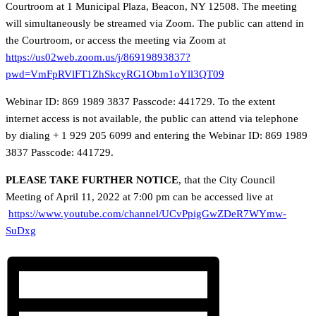
Courtroom at 1 Municipal Plaza, Beacon, NY 12508. The meeting
will simultaneously be streamed via Zoom. The public can attend in
the Courtroom, or access the meeting via Zoom at
https://us02web.zoom.us/j/86919893837?
pwd=VmFpRVlFT1ZhSkcyRG1Obm1oYll3QT09
Webinar ID: 869 1989 3837 Passcode: 441729. To the extent
internet access is not available, the public can attend via telephone
by dialing + 1 929 205 6099 and entering the Webinar ID: 869 1989
3837 Passcode: 441729.
PLEASE TAKE FURTHER NOTICE
, that the City Council
Meeting of April 11, 2022 at 7:00 pm can be accessed live at
https://www.youtube.com/channel/UCvPpigGwZDeR7WYmw-
SuDxg