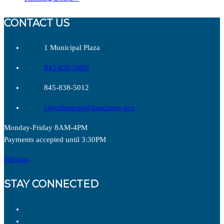
CONTACT US
1 Municipal Plaza
845-838-5000
845-838-5012
cityofbeacon@beaconny.gov
Monday-Friday 8AM-4PM
Payments accepted until 3:30PM
Sitemap
STAY CONNECTED