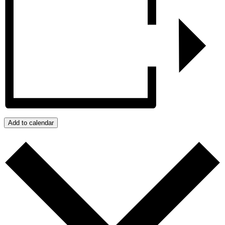
Add to calendar