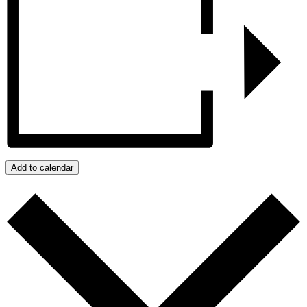
Add to calendar