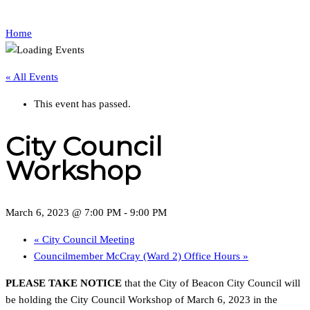
Home
« All Events
This event has passed.
City Council
Workshop
March 6, 2023 @ 7:00 PM
-
9:00 PM
«
City Council Meeting
Councilmember McCray (Ward 2) Office Hours
»
PLEASE TAKE NOTICE
that the City of Beacon City Council will
be holding the City Council Workshop of March 6, 2023 in the