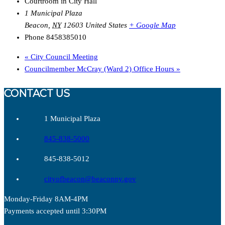
Courtroom in City Hall
1 Municipal Plaza
Beacon
,
NY
12603
United States
+ Google Map
Phone
8458385010
«
City Council Meeting
Councilmember McCray (Ward 2) Office Hours
»
CONTACT US
1 Municipal Plaza
845-838-5000
845-838-5012
cityofbeacon@beaconny.gov
Monday-Friday 8AM-4PM
Payments accepted until 3:30PM