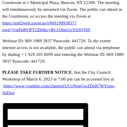
Courtroom at 1 Municipal Plaza, Beacon, NY 12508. The meeting
will simultaneously be streamed via Zoom. The public can attend in
the Courtroom, or access the meeting via Zoom at
https://us02web.zoom.us/j/86919893837?
pwd=VmFpRVlFT1ZhSkcyRG1Obm1oYll3QT09
Webinar ID: 869 1989 3837 Passcode: 441729. To the extent
internet access is not available, the public can attend via telephone
by dialing + 1 929 205 6099 and entering the Webinar ID: 869 1989
3837 Passcode: 441729.
PLEASE TAKE FURTHER NOTICE
, that the City Council
Workshop of March 6, 2023 at 7:00 pm can be accessed live at
https://www.youtube.com/channel/UCvPpigGwZDeR7WYmw-
SuDxg