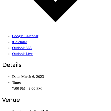
Google Calendar
iCalendar
Outlook 365
Outlook Live
Details
Date:
March 6, 2023
Time:
7:00 PM - 9:00 PM
Venue