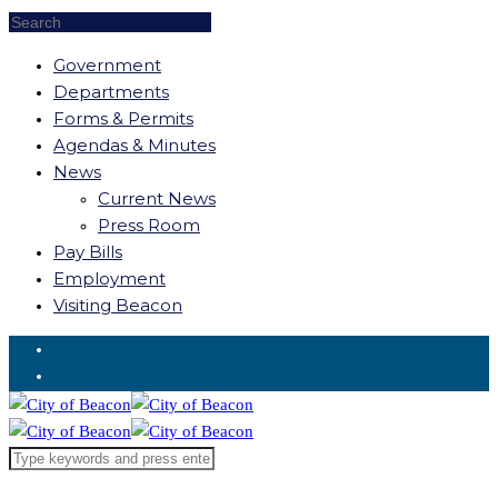
Government
Departments
Forms & Permits
Agendas & Minutes
News
Current News
Press Room
Pay Bills
Employment
Visiting Beacon
Request for Service