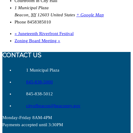
Courtroom in City Hall
1 Municipal Plaza
Beacon
,
NY
12603
United States
+ Google Map
Phone
8458385010
«
Juneteenth Riverfront Festival
Zoning Board Meeting
»
CONTACT US
1 Municipal Plaza
845-838-5000
845-838-5012
cityofbeacon@beaconny.gov
Monday-Friday 8AM-4PM
Payments accepted until 3:30PM