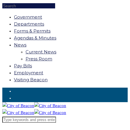
Government
Departments
Forms & Permits
Agendas & Minutes
News
Current News
Press Room
Pay Bills
Employment
Visiting Beacon
Request for Service