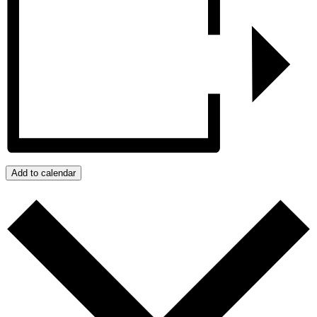
Add to calendar