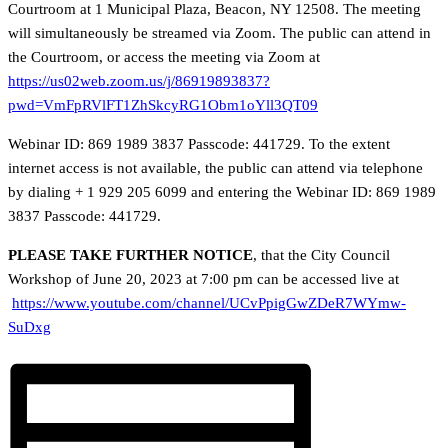
Courtroom at 1 Municipal Plaza, Beacon, NY 12508. The meeting
will simultaneously be streamed via Zoom. The public can attend in
the Courtroom, or access the meeting via Zoom at
https://us02web.zoom.us/j/86919893837?
pwd=VmFpRVlFT1ZhSkcyRG1Obm1oYll3QT09
Webinar ID: 869 1989 3837 Passcode: 441729. To the extent
internet access is not available, the public can attend via telephone
by dialing + 1 929 205 6099 and entering the Webinar ID: 869 1989
3837 Passcode: 441729.
PLEASE TAKE FURTHER NOTICE
, that the City Council
Workshop of June 20, 2023 at 7:00 pm can be accessed live at
https://www.youtube.com/channel/UCvPpigGwZDeR7WYmw-
SuDxg