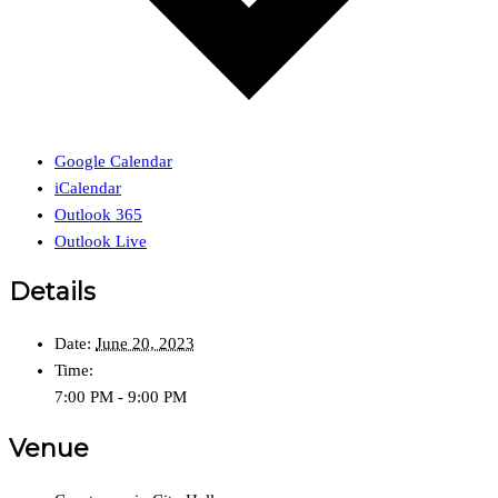
Google Calendar
iCalendar
Outlook 365
Outlook Live
Details
Date:
June 20, 2023
Time:
7:00 PM - 9:00 PM
Venue