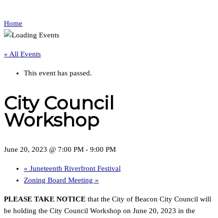
Home
« All Events
This event has passed.
City Council
Workshop
June 20, 2023 @ 7:00 PM
-
9:00 PM
«
Juneteenth Riverfront Festival
Zoning Board Meeting
»
PLEASE TAKE NOTICE
that the City of Beacon City Council will
be holding the City Council Workshop on June 20, 2023 in the