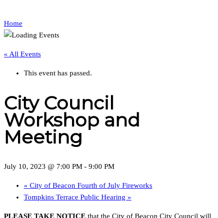
Home
« All Events
This event has passed.
City Council
Workshop and
Meeting
July 10, 2023 @ 7:00 PM
-
9:00 PM
«
City of Beacon Fourth of July Fireworks
Tompkins Terrace Public Hearing
»
PLEASE TAKE NOTICE
that the City of Beacon City Council will