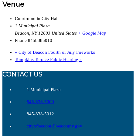
Venue
Courtroom in City Hall
1 Municipal Plaza
Beacon
,
NY
12603
United States
+ Google Map
Phone
8458385010
«
City of Beacon Fourth of July Fireworks
Tompkins Terrace Public Hearing
»
CONTACT US
1 Municipal Plaza
845-838-5000
845-838-5012
cityofbeacon@beaconny.gov