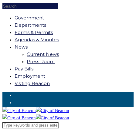
Government
Departments
Forms & Permits
Agendas & Minutes
News
Current News
Press Room
Pay Bills
Employment
Visiting Beacon
Request for Service