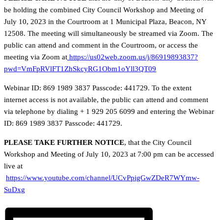
be holding the combined City Council Workshop and Meeting of
July 10, 2023 in the Courtroom at 1 Municipal Plaza, Beacon, NY
12508. The meeting will simultaneously be streamed via Zoom. The
public can attend and comment in the Courtroom, or access the
meeting via Zoom at
https://us02web.zoom.us/j/86919893837?
pwd=VmFpRVlFT1ZhSkcyRG1Obm1oYll3QT09
Webinar ID: 869 1989 3837 Passcode: 441729. To the extent
internet access is not available, the public can attend and comment
via telephone by dialing + 1 929 205 6099 and entering the Webinar
ID: 869 1989 3837 Passcode: 441729.
PLEASE TAKE FURTHER NOTICE
, that the City Council
Workshop and Meeting of July 10, 2023 at 7:00 pm can be accessed
live at
https://www.youtube.com/channel/UCvPpigGwZDeR7WYmw-
SuDxg