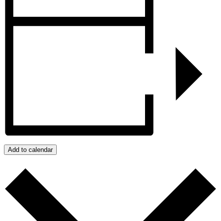
Add to calendar