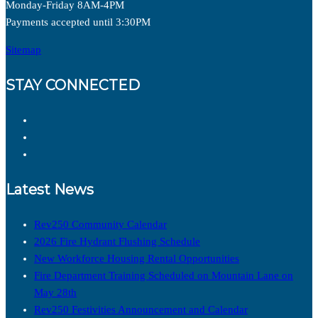
Monday-Friday 8AM-4PM
Payments accepted until 3:30PM
Sitemap
STAY CONNECTED
Latest News
Rev250 Community Calendar
2026 Fire Hydrant Flushing Schedule
New Workforce Housing Rental Opportunities
Fire Department Training Scheduled on Mountain Lane on
May 28th
Rev250 Festivities Announcement and Calendar