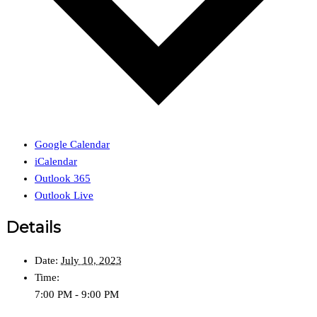
Google Calendar
iCalendar
Outlook 365
Outlook Live
Details
Date:
July 10, 2023
Time:
7:00 PM - 9:00 PM