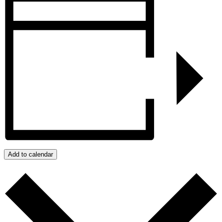
Add to calendar