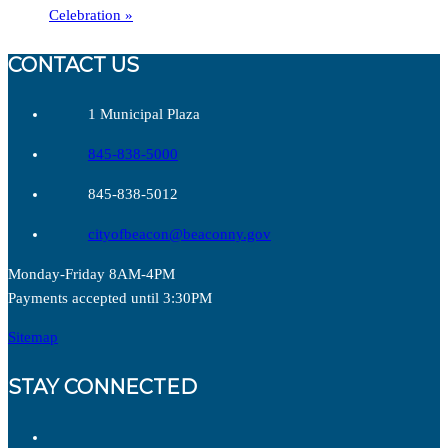
Celebration
»
CONTACT US
1 Municipal Plaza
845-838-5000
845-838-5012
cityofbeacon@beaconny.gov
Monday-Friday 8AM-4PM
Payments accepted until 3:30PM
Sitemap
STAY CONNECTED