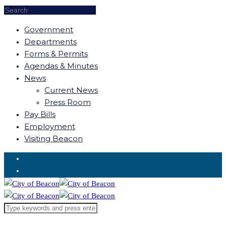
Government
Departments
Forms & Permits
Agendas & Minutes
News
Current News
Press Room
Pay Bills
Employment
Visiting Beacon
Request for Service