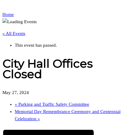
Home
« All Events
This event has passed.
City Hall Offices
Closed
May 27, 2024
«
Parking and Traffic Safety Committee
Memorial Day Remembrance Ceremony and Centennial
Celebration
»