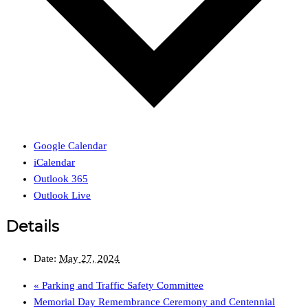
Google Calendar
iCalendar
Outlook 365
Outlook Live
Details
Date:
May 27, 2024
«
Parking and Traffic Safety Committee
Memorial Day Remembrance Ceremony and Centennial