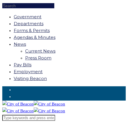
Government
Departments
Forms & Permits
Agendas & Minutes
News
Current News
Press Room
Pay Bills
Employment
Visiting Beacon
Request for Service