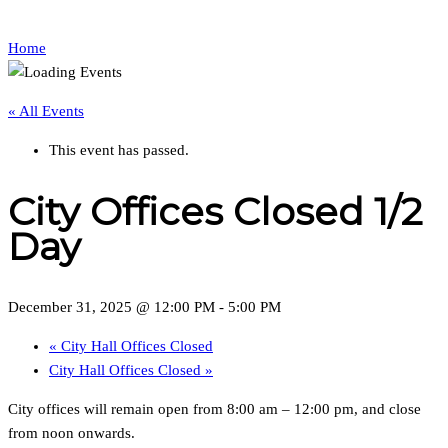
Home
« All Events
This event has passed.
City Offices Closed 1/2
Day
December 31, 2025 @ 12:00 PM
-
5:00 PM
«
City Hall Offices Closed
City Hall Offices Closed
»
City offices will remain open from 8:00 am – 12:00 pm, and close
from noon onwards.