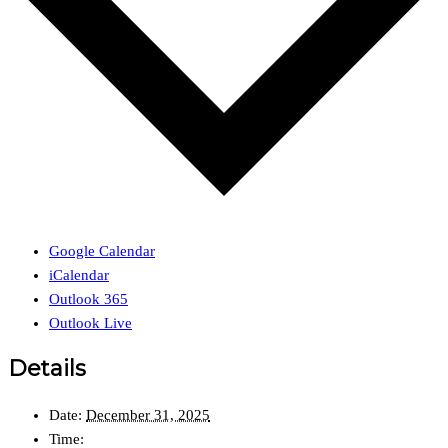
Google Calendar
iCalendar
Outlook 365
Outlook Live
Details
Date:
December 31, 2025
Time: