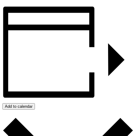
Add to calendar