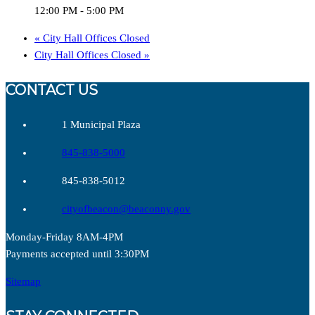
12:00 PM - 5:00 PM
«
City Hall Offices Closed
City Hall Offices Closed
»
CONTACT US
1 Municipal Plaza
845-838-5000
845-838-5012
cityofbeacon@beaconny.gov
Monday-Friday 8AM-4PM
Payments accepted until 3:30PM
Sitemap