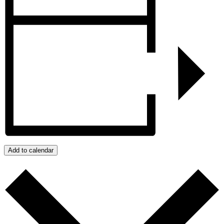
Add to calendar