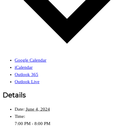
Google Calendar
iCalendar
Outlook 365
Outlook Live
Details
Date:
June 4, 2024
Time:
7:00 PM - 8:00 PM