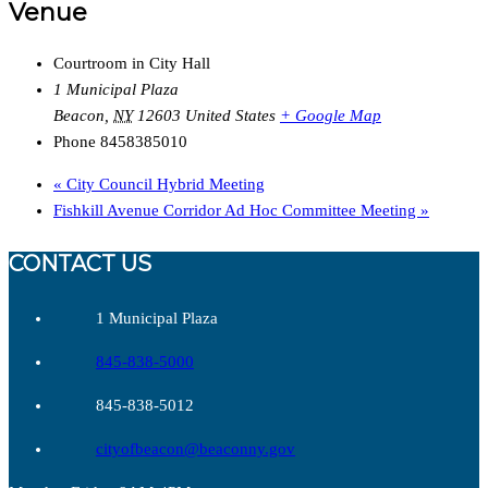
Venue
Courtroom in City Hall
1 Municipal Plaza
Beacon
,
NY
12603
United States
+ Google Map
Phone
8458385010
«
City Council Hybrid Meeting
Fishkill Avenue Corridor Ad Hoc Committee Meeting
»
CONTACT US
1 Municipal Plaza
845-838-5000
845-838-5012
cityofbeacon@beaconny.gov