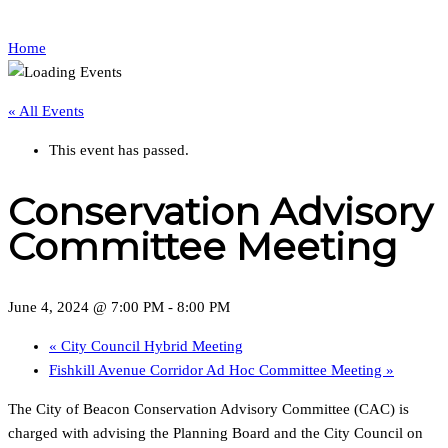
Home
« All Events
This event has passed.
Conservation Advisory
Committee Meeting
June 4, 2024 @ 7:00 PM
-
8:00 PM
«
City Council Hybrid Meeting
Fishkill Avenue Corridor Ad Hoc Committee Meeting
»
The City of Beacon Conservation Advisory Committee (CAC) is
charged with advising the Planning Board and the City Council on