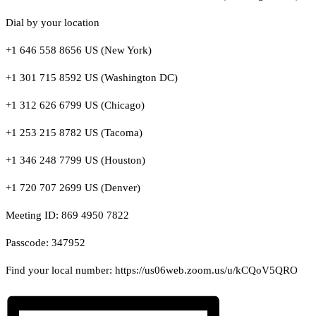
Dial by your location
+1 646 558 8656 US (New York)
+1 301 715 8592 US (Washington DC)
+1 312 626 6799 US (Chicago)
+1 253 215 8782 US (Tacoma)
+1 346 248 7799 US (Houston)
+1 720 707 2699 US (Denver)
Meeting ID: 869 4950 7822
Passcode: 347952
Find your local number: https://us06web.zoom.us/u/kCQoV5QRO