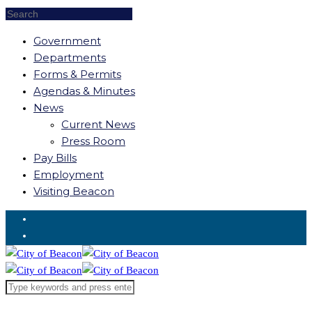
Government
Departments
Forms & Permits
Agendas & Minutes
News
Current News
Press Room
Pay Bills
Employment
Visiting Beacon
Request for Service