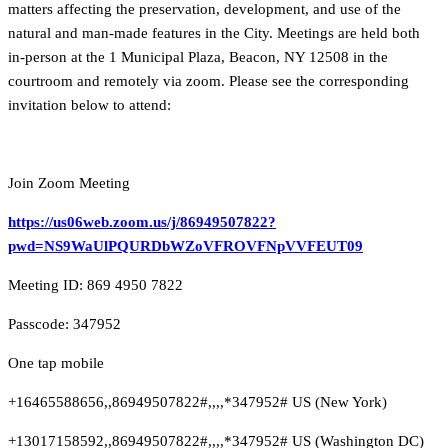
matters affecting the preservation, development, and use of the
natural and man-made features in the City. Meetings are held both
in-person at the 1 Municipal Plaza, Beacon, NY 12508 in the
courtroom and remotely via zoom. Please see the corresponding
invitation below to attend:
Join Zoom Meeting
https://us06web.zoom.us/j/86949507822?
pwd=NS9WaUlPQURDbWZoVFROVFNpVVFEUT09
Meeting ID: 869 4950 7822
Passcode: 347952
One tap mobile
+16465588656,,86949507822#,,,,*347952# US (New York)
+13017158592,,86949507822#,,,,*347952# US (Washington DC)