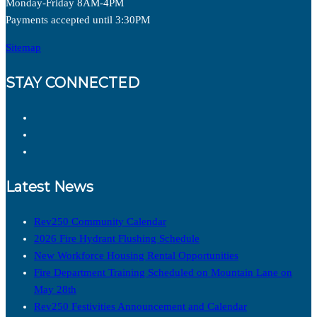
Monday-Friday 8AM-4PM
Payments accepted until 3:30PM
Sitemap
STAY CONNECTED
Latest News
Rev250 Community Calendar
2026 Fire Hydrant Flushing Schedule
New Workforce Housing Rental Opportunities
Fire Department Training Scheduled on Mountain Lane on
May 28th
Rev250 Festivities Announcement and Calendar