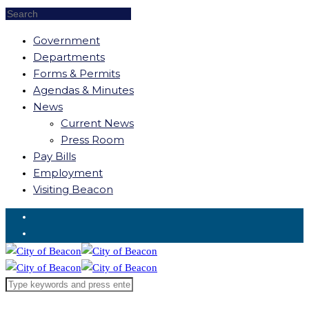
Government
Departments
Forms & Permits
Agendas & Minutes
News
Current News
Press Room
Pay Bills
Employment
Visiting Beacon
Request for Service