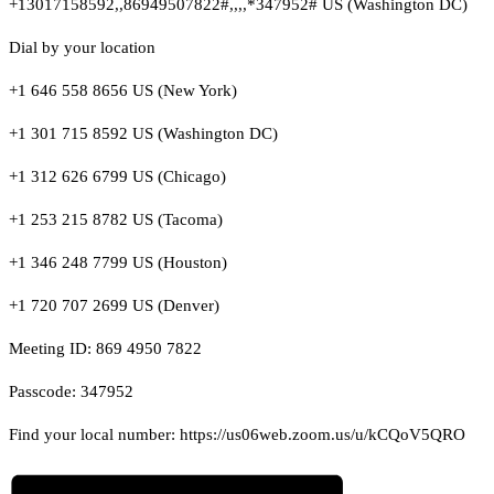
+13017158592,,86949507822#,,,,*347952# US (Washington DC)
Dial by your location
+1 646 558 8656 US (New York)
+1 301 715 8592 US (Washington DC)
+1 312 626 6799 US (Chicago)
+1 253 215 8782 US (Tacoma)
+1 346 248 7799 US (Houston)
+1 720 707 2699 US (Denver)
Meeting ID: 869 4950 7822
Passcode: 347952
Find your local number: https://us06web.zoom.us/u/kCQoV5QRO