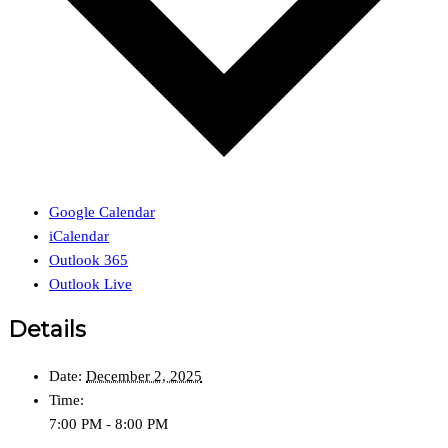
Google Calendar
iCalendar
Outlook 365
Outlook Live
Details
Date:
December 2, 2025
Time:
7:00 PM - 8:00 PM