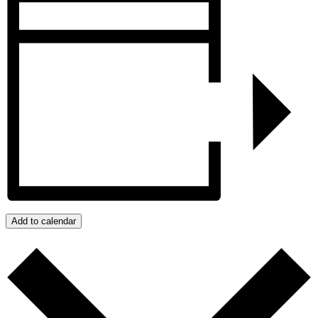
Add to calendar