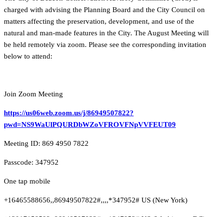
charged with advising the Planning Board and the City Council on
matters affecting the preservation, development, and use of the
natural and man-made features in the City. The August Meeting will
be held remotely via zoom. Please see the corresponding invitation
below to attend:
Join Zoom Meeting
https://us06web.zoom.us/j/86949507822?
pwd=NS9WaUlPQURDbWZoVFROVFNpVVFEUT09
Meeting ID: 869 4950 7822
Passcode: 347952
One tap mobile
+16465588656,,86949507822#,,,,*347952# US (New York)