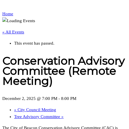
Home
« All Events
This event has passed.
Conservation Advisory
Committee (Remote
Meeting)
December 2, 2025 @ 7:00 PM
-
8:00 PM
«
City Council Meeting
Tree Advisory Committee
»
The City of Beacon Conservation Advisory Committee (CAC) is