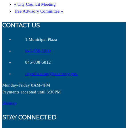
«
City Council Meeting
Tree Advisory Committee
»
CONTACT US
1 Municipal Plaza
845-838-5000
845-838-5012
cityofbeacon@beaconny.gov
Monday-Friday 8AM-4PM
Payments accepted until 3:30PM
Sitemap
STAY CONNECTED