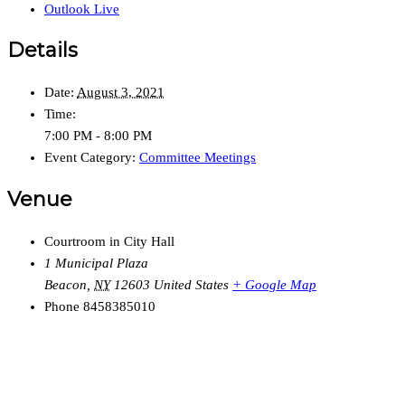
Outlook Live
Details
Date:
August 3, 2021
Time:
7:00 PM - 8:00 PM
Event Category:
Committee Meetings
Venue
Courtroom in City Hall
1 Municipal Plaza
Beacon
,
NY
12603
United States
+ Google Map
Phone
8458385010