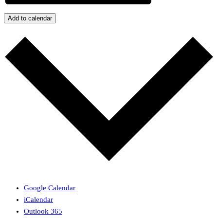
Add to calendar
Google Calendar
iCalendar
Outlook 365