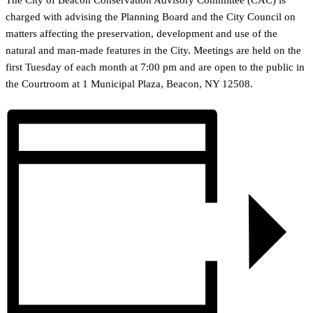
The City of Beacon Conservation Advisory Committee (CAC) is
charged with advising the Planning Board and the City Council on
matters affecting the preservation, development and use of the
natural and man-made features in the City. Meetings are held on the
first Tuesday of each month at 7:00 pm and are open to the public in
the Courtroom at 1 Municipal Plaza, Beacon, NY 12508.