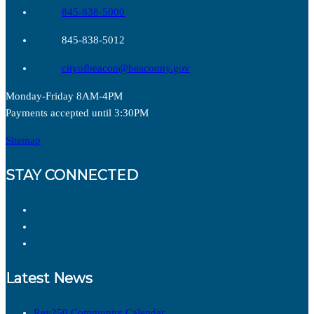
845-838-5000
845-838-5012
cityofbeacon@beaconny.gov
Monday-Friday 8AM-4PM
Payments accepted until 3:30PM
Sitemap
STAY CONNECTED
Latest News
Rev250 Community Calendar