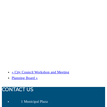
«
City Council Workshop and Meeting
Planning Board
»
CONTACT US
1 Municipal Plaza