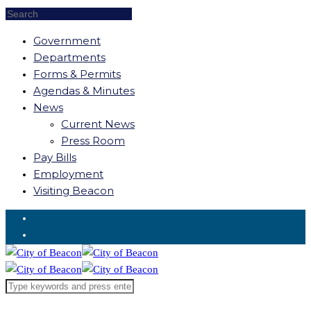
Government
Departments
Forms & Permits
Agendas & Minutes
News
Current News
Press Room
Pay Bills
Employment
Visiting Beacon
Request for Service