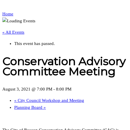
Home
« All Events
This event has passed.
Conservation Advisory
Committee Meeting
August 3, 2021 @ 7:00 PM
-
8:00 PM
«
City Council Workshop and Meeting
Planning Board
»