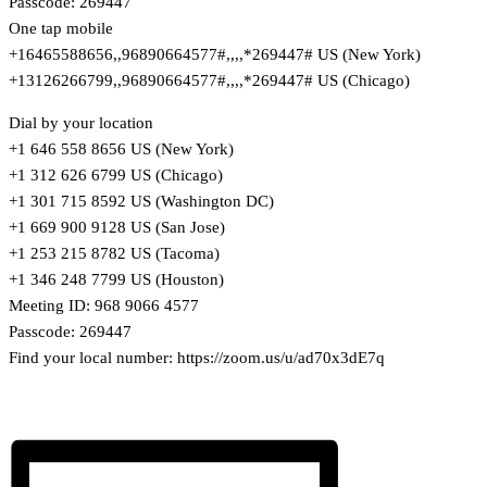
Passcode: 269447
One tap mobile
+16465588656,,96890664577#,,,,*269447# US (New York)
+13126266799,,96890664577#,,,,*269447# US (Chicago)
Dial by your location
+1 646 558 8656 US (New York)
+1 312 626 6799 US (Chicago)
+1 301 715 8592 US (Washington DC)
+1 669 900 9128 US (San Jose)
+1 253 215 8782 US (Tacoma)
+1 346 248 7799 US (Houston)
Meeting ID: 968 9066 4577
Passcode: 269447
Find your local number: https://zoom.us/u/ad70x3dE7q