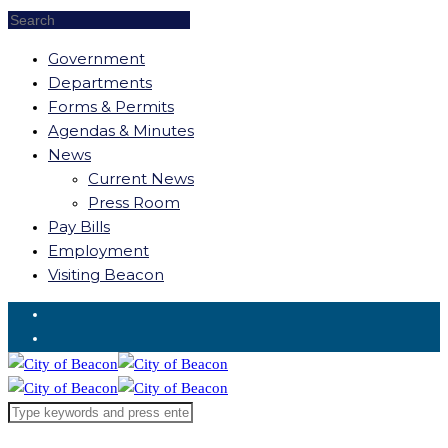
Government
Departments
Forms & Permits
Agendas & Minutes
News
Current News
Press Room
Pay Bills
Employment
Visiting Beacon
Request for Service