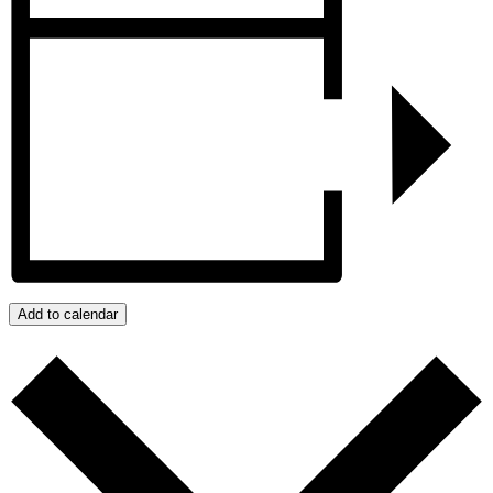
Add to calendar