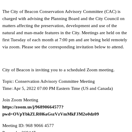
The City of Beacon Conservation Advisory Committee (CAC) is
charged with advising the Planning Board and the City Council on
matters affecting the preservation, development and use of the
natural and man-made features in the City. Meetings are held on the
first Tuesday of each month at 7:00 pm and are being held remotely
via zoom. Please see the corresponding invitation below to attend.
City of Beacon is inviting you to a scheduled Zoom meeting.
Topic: Conservation Advisory Committee Meeting
Time: Apr 5, 2022 07:00 PM Eastern Time (US and Canada)
Join Zoom Meeting
https://zoom.us/j/96890664577?
pwd=OVpYbkZLR0l6aGszVzVmMkFJM2o0dz09
Meeting ID: 968 9066 4577