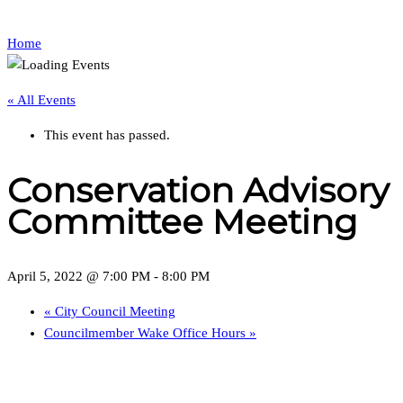
Home
« All Events
This event has passed.
Conservation Advisory
Committee Meeting
April 5, 2022 @ 7:00 PM
-
8:00 PM
«
City Council Meeting
Councilmember Wake Office Hours
»