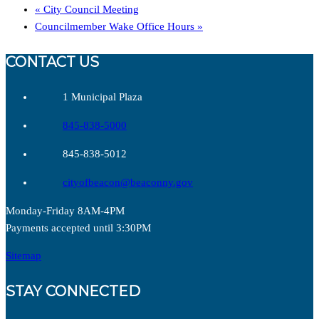
«
City Council Meeting
Councilmember Wake Office Hours
»
CONTACT US
1 Municipal Plaza
845-838-5000
845-838-5012
cityofbeacon@beaconny.gov
Monday-Friday 8AM-4PM
Payments accepted until 3:30PM
Sitemap
STAY CONNECTED