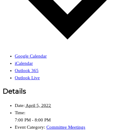
Google Calendar
iCalendar
Outlook 365
Outlook Live
Details
Date:
April 5, 2022
Time:
7:00 PM - 8:00 PM
Event Category:
Committee Meetings