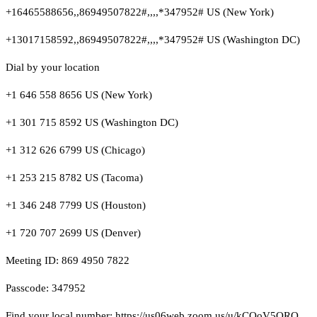
+16465588656,,86949507822#,,,,*347952# US (New York)
+13017158592,,86949507822#,,,,*347952# US (Washington DC)
Dial by your location
+1 646 558 8656 US (New York)
+1 301 715 8592 US (Washington DC)
+1 312 626 6799 US (Chicago)
+1 253 215 8782 US (Tacoma)
+1 346 248 7799 US (Houston)
+1 720 707 2699 US (Denver)
Meeting ID: 869 4950 7822
Passcode: 347952
Find your local number: https://us06web.zoom.us/u/kCQoV5QRO