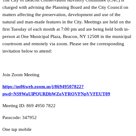
The City of Beacon Conservation Advisory Committee (CAC) is
charged with advising the Planning Board and the City Council on
matters affecting the preservation, development and use of the
natural and man-made features in the City. Meetings are held on the
first Tuesday of each month at 7:00 pm and are being held both in-
person at One Municipal Plaza, Beacon, NY 12508 in the municipal
courtroom and remotely via zoom. Please see the corresponding
invitation below to attend:
Join Zoom Meeting
https://us06web.zoom.us/j/86949507822?
pwd=NS9WaUlPQURDbWZoVFROVFNpVVFEUT09
Meeting ID: 869 4950 7822
Passcode: 347952
One tap mobile