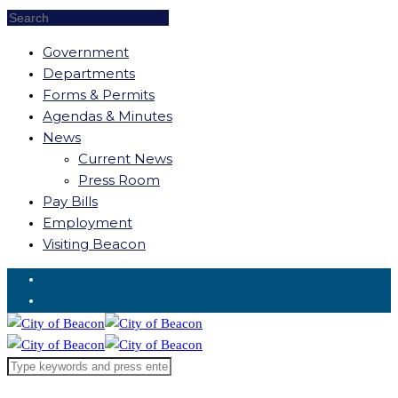
Government
Departments
Forms & Permits
Agendas & Minutes
News
Current News
Press Room
Pay Bills
Employment
Visiting Beacon
Request for Service