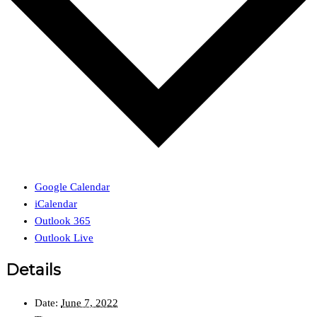
Google Calendar
iCalendar
Outlook 365
Outlook Live
Details
Date:
June 7, 2022