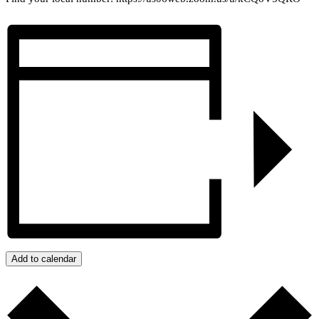
Add to calendar