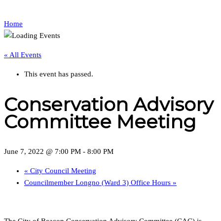
Home
« All Events
This event has passed.
Conservation Advisory
Committee Meeting
June 7, 2022 @ 7:00 PM
-
8:00 PM
«
City Council Meeting
Councilmember Longno (Ward 3) Office Hours
»