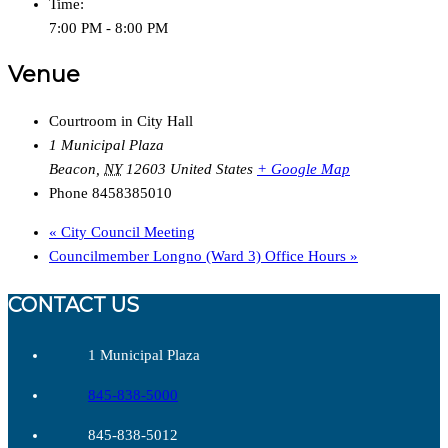
Time:
7:00 PM - 8:00 PM
Venue
Courtroom in City Hall
1 Municipal Plaza
Beacon
,
NY
12603
United States
+ Google Map
Phone
8458385010
«
City Council Meeting
Councilmember Longno (Ward 3) Office Hours
»
CONTACT US
1 Municipal Plaza
845-838-5000
845-838-5012