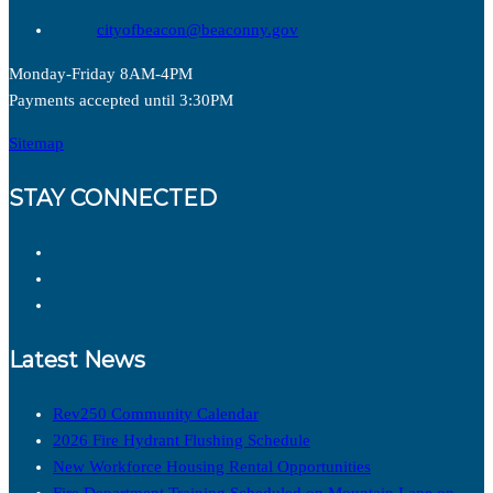
cityofbeacon@beaconny.gov
Monday-Friday 8AM-4PM
Payments accepted until 3:30PM
Sitemap
STAY CONNECTED
Latest News
Rev250 Community Calendar
2026 Fire Hydrant Flushing Schedule
New Workforce Housing Rental Opportunities