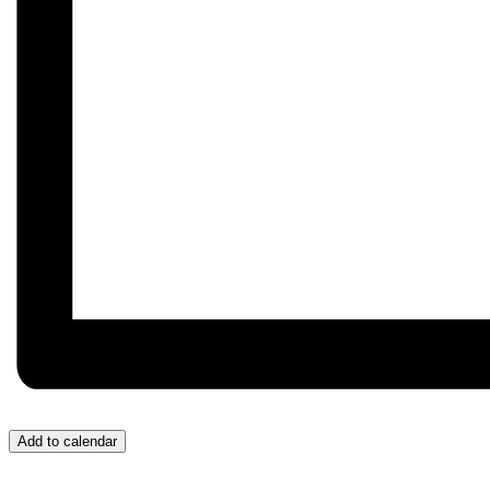
Add to calendar