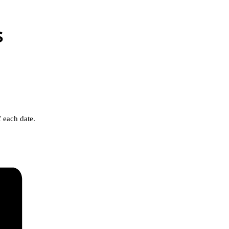
s
 each date.