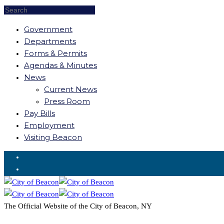
Government
Departments
Forms & Permits
Agendas & Minutes
News
Current News
Press Room
Pay Bills
Employment
Visiting Beacon
Request for Service
The Official Website of the City of Beacon, NY