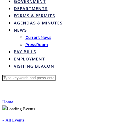
GOVERNMENT
DEPARTMENTS
FORMS & PERMITS
AGENDAS & MINUTES
NEWS
Current News
Press Room
PAY BILLS
EMPLOYMENT
VISITING BEACON
Home
« All Events