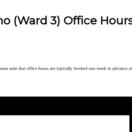
 (Ward 3) Office Hour
se note that office hours are typically booked one week in advance of