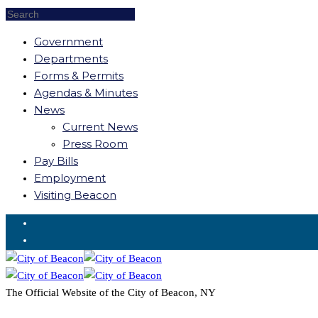
Government
Departments
Forms & Permits
Agendas & Minutes
News
Current News
Press Room
Pay Bills
Employment
Visiting Beacon
Request for Service
The Official Website of the City of Beacon, NY