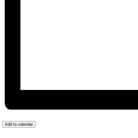
Add to calendar