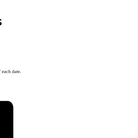
s
 each date.