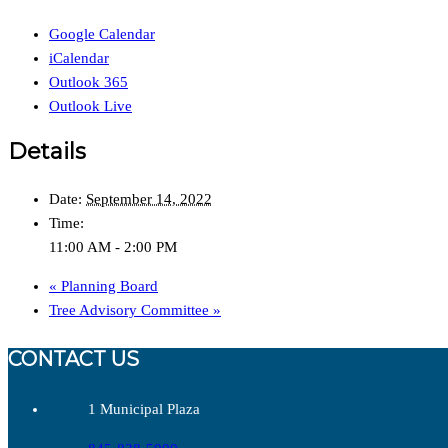
Google Calendar
iCalendar
Outlook 365
Outlook Live
Details
Date:
September 14, 2022
Time:
11:00 AM - 2:00 PM
«
Planning Board
Tree Advisory Committee
»
CONTACT US
1 Municipal Plaza