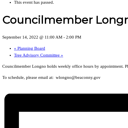
This event has passed.
Councilmember Longno
September 14, 2022 @ 11:00 AM
-
2:00 PM
«
Planning Board
Tree Advisory Committee
»
Councilmember Longno holds weekly office hours by appointment. Plea
To schedule, please email at: wlongno@beaconny.gov