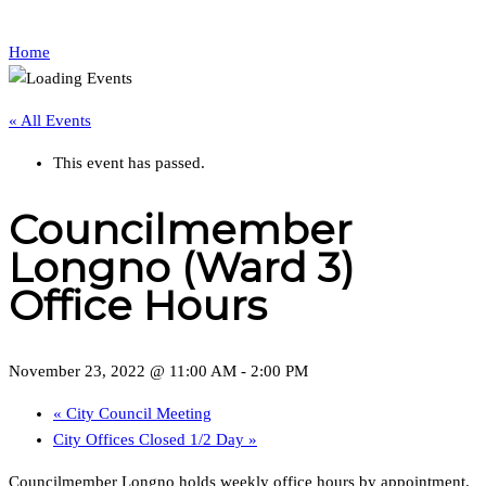
Home
« All Events
This event has passed.
Councilmember
Longno (Ward 3)
Office Hours
November 23, 2022 @ 11:00 AM
-
2:00 PM
«
City Council Meeting
City Offices Closed 1/2 Day
»
Councilmember Longno holds weekly office hours by appointment.