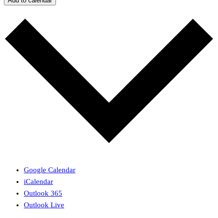
Add to calendar
Google Calendar
iCalendar
Outlook 365
Outlook Live