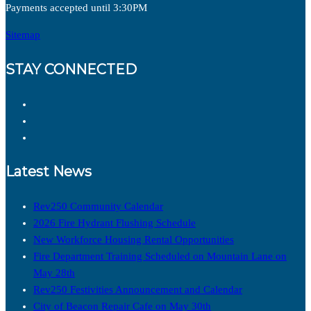
Payments accepted until 3:30PM
Sitemap
STAY CONNECTED
Latest News
Rev250 Community Calendar
2026 Fire Hydrant Flushing Schedule
New Workforce Housing Rental Opportunities
Fire Department Training Scheduled on Mountain Lane on
May 28th
Rev250 Festivities Announcement and Calendar
City of Beacon Repair Cafe on May 30th