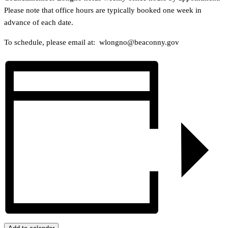
Please note that office hours are typically booked one week in
advance of each date.
To schedule, please email at: wlongno@beaconny.gov