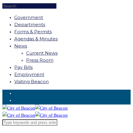
Government
Departments
Forms & Permits
Agendas & Minutes
News
Current News
Press Room
Pay Bills
Employment
Visiting Beacon
Request for Service