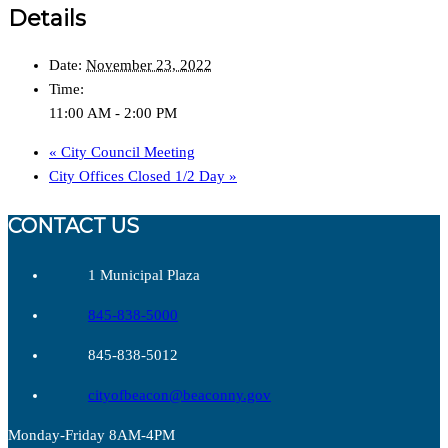
Details
Date:
November 23, 2022
Time:
11:00 AM - 2:00 PM
«
City Council Meeting
City Offices Closed 1/2 Day
»
CONTACT US
1 Municipal Plaza
845-838-5000
845-838-5012
cityofbeacon@beaconny.gov
Monday-Friday 8AM-4PM