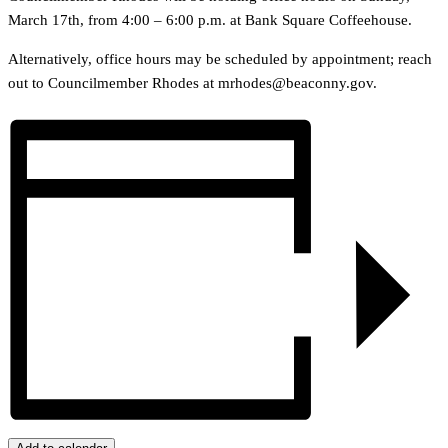
March 17th, from 4:00 – 6:00 p.m. at Bank Square Coffeehouse.
Alternatively, office hours may be scheduled by appointment; reach
out to Councilmember Rhodes at mrhodes@beaconny.gov.