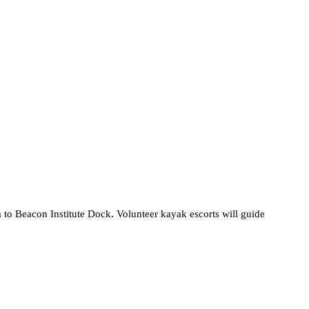
to Beacon Institute Dock. Volunteer kayak escorts will guide