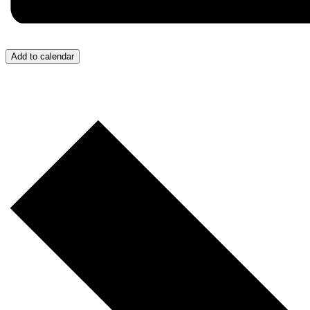
Add to calendar