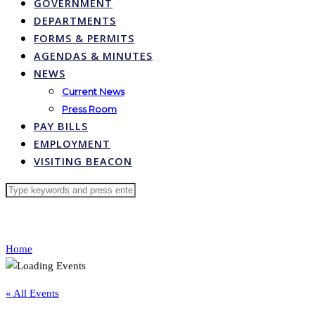
GOVERNMENT
DEPARTMENTS
FORMS & PERMITS
AGENDAS & MINUTES
NEWS
Current News
Press Room
PAY BILLS
EMPLOYMENT
VISITING BEACON
Home
« All Events