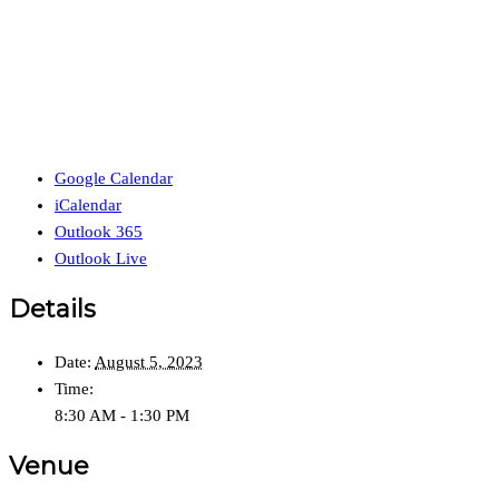
Google Calendar
iCalendar
Outlook 365
Outlook Live
Details
Date:
August 5, 2023
Time:
8:30 AM - 1:30 PM
Venue