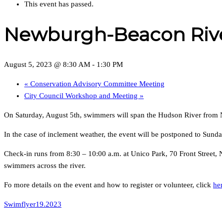
This event has passed.
Newburgh-Beacon Riv
August 5, 2023 @ 8:30 AM
-
1:30 PM
«
Conservation Advisory Committee Meeting
City Council Workshop and Meeting
»
On Saturday, August 5th, swimmers will span the Hudson River from 
In the case of inclement weather, the event will be postponed to Sunda
Check-in runs from 8:30 – 10:00 a.m. at Unico Park, 70 Front Street
swimmers across the river.
Fo more details on the event and how to register or volunteer, click
he
Swimflyer19.2023