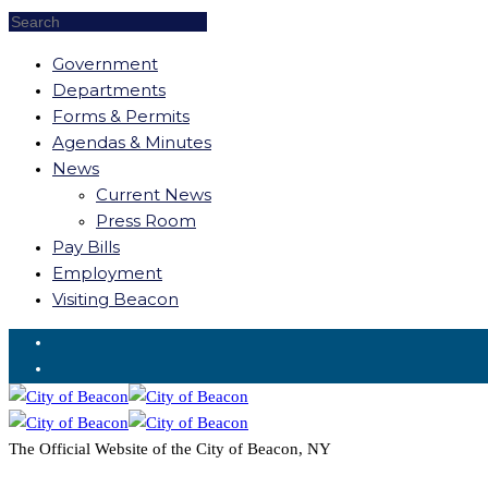
Government
Departments
Forms & Permits
Agendas & Minutes
News
Current News
Press Room
Pay Bills
Employment
Visiting Beacon
Request for Service
The Official Website of the City of Beacon, NY