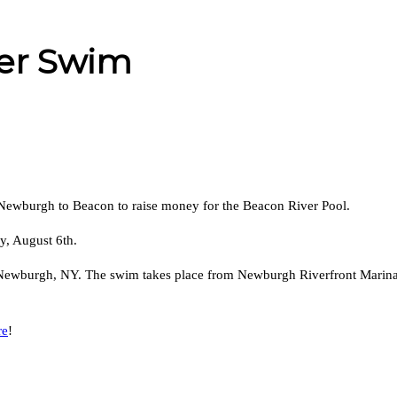
er Swim
Newburgh to Beacon to raise money for the Beacon River Pool.
y, August 6th.
, Newburgh, NY. The swim takes place from Newburgh Riverfront Marina 
re
!