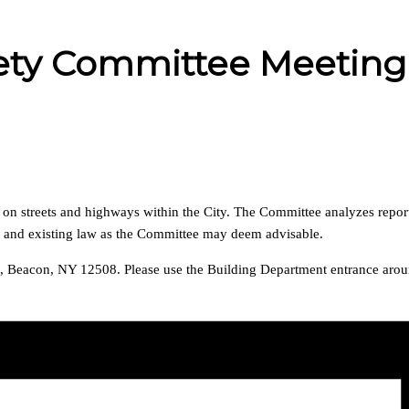
afety Committee Meeting
s on streets and highways within the City. The Committee analyzes repor
s and existing law as the Committee may deem advisable.
za, Beacon, NY 12508. Please use the Building Department entrance aroun