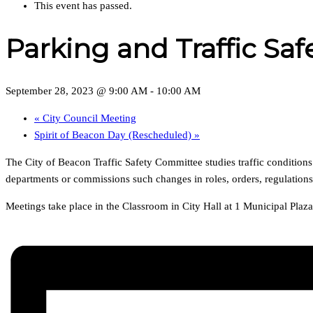
This event has passed.
Parking and Traffic S
September 28, 2023 @ 9:00 AM
-
10:00 AM
«
City Council Meeting
Spirit of Beacon Day (Rescheduled)
»
The City of Beacon Traffic Safety Committee studies traffic condition
departments or commissions such changes in roles, orders, regulation
Meetings take place in the Classroom in City Hall at 1 Municipal Pla