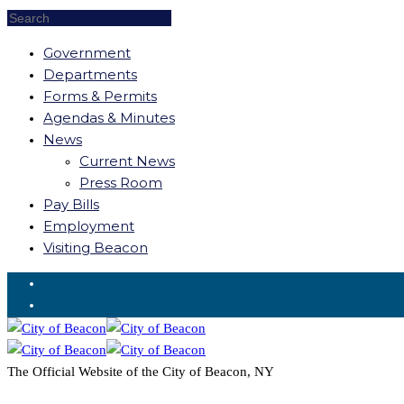
Government
Departments
Forms & Permits
Agendas & Minutes
News
Current News
Press Room
Pay Bills
Employment
Visiting Beacon
Request for Service
The Official Website of the City of Beacon, NY