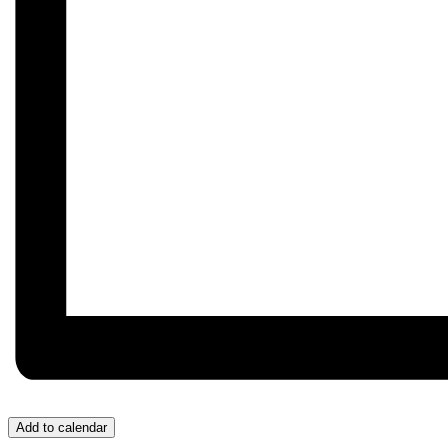
Add to calendar