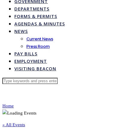
GOVERNMENT
DEPARTMENTS
FORMS & PERMITS
AGENDAS & MINUTES
NEWS
Current News
Press Room
PAY BILLS
EMPLOYMENT
VISITING BEACON
Home
« All Events