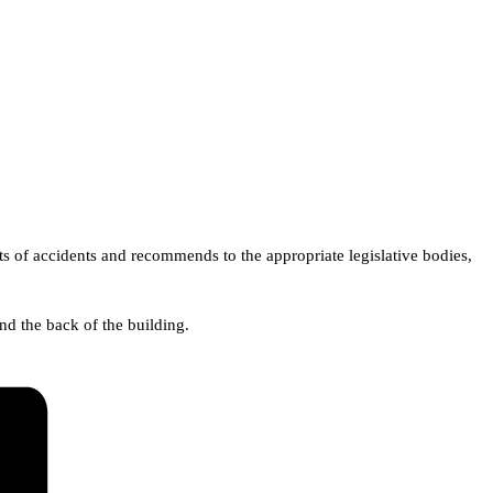
ts of accidents and recommends to the appropriate legislative bodies,
d the back of the building.