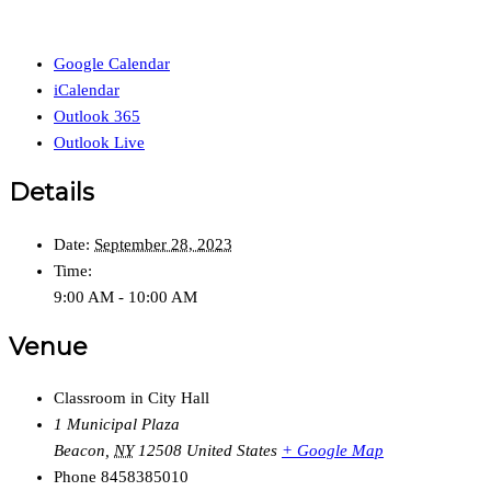
Google Calendar
iCalendar
Outlook 365
Outlook Live
Details
Date:
September 28, 2023
Time:
9:00 AM - 10:00 AM
Venue
Classroom in City Hall
1 Municipal Plaza
Beacon
,
NY
12508
United States
+ Google Map
Phone
8458385010