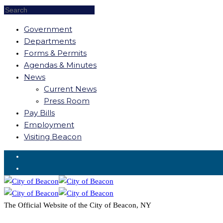
Government
Departments
Forms & Permits
Agendas & Minutes
News
Current News
Press Room
Pay Bills
Employment
Visiting Beacon
Request for Service
The Official Website of the City of Beacon, NY