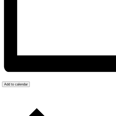
Add to calendar