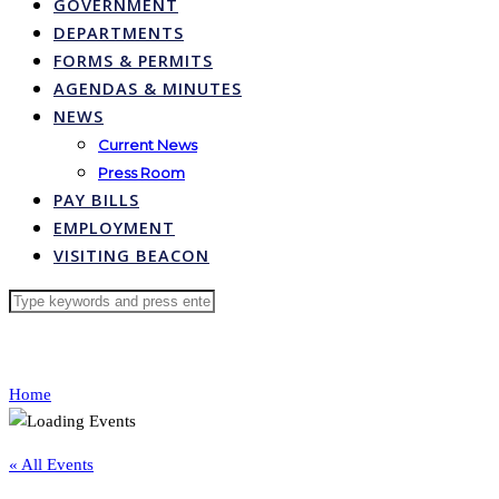
GOVERNMENT
DEPARTMENTS
FORMS & PERMITS
AGENDAS & MINUTES
NEWS
Current News
Press Room
PAY BILLS
EMPLOYMENT
VISITING BEACON
Home
« All Events