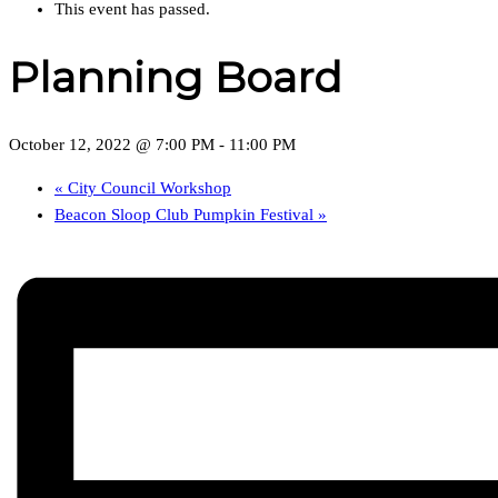
This event has passed.
Planning Board
October 12, 2022 @ 7:00 PM
-
11:00 PM
«
City Council Workshop
Beacon Sloop Club Pumpkin Festival
»