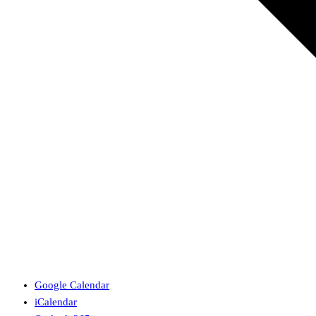
Google Calendar
iCalendar