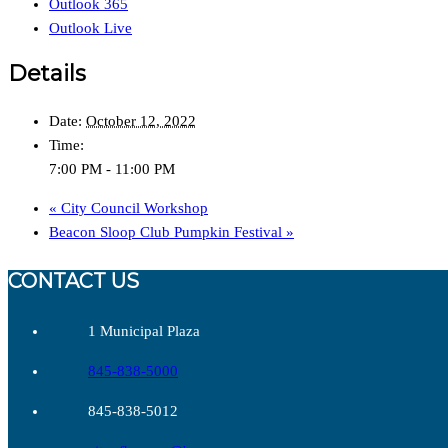
Outlook 365
Outlook Live
Details
Date:
October 12, 2022
Time:
7:00 PM - 11:00 PM
«
City Council Workshop
Beacon Sloop Club Pumpkin Festival
»
CONTACT US
1 Municipal Plaza
845-838-5000
845-838-5012