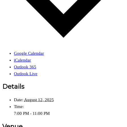
Google Calendar
iCalendar
Outlook 365
Outlook Live
Details
Date:
August 12, 2025
Time:
7:00 PM - 11:00 PM
Venue