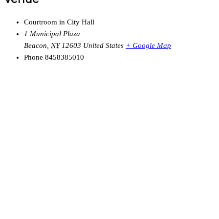
Courtroom in City Hall
1 Municipal Plaza
Beacon
,
NY
12603
United States
+ Google Map
Phone
8458385010