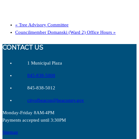
«
Tree Advisory Committee
Councilmember Domanski (Ward 2) Office Hours
»
CONTACT US
1 Municipal Plaza
845-838-5000
845-838-5012
cityofbeacon@beaconny.gov
Monday-Friday 8AM-4PM
Payments accepted until 3:30PM
Sitemap