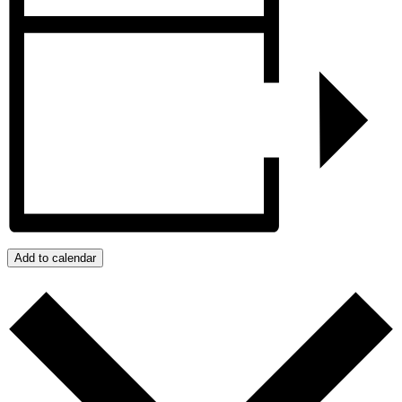
Add to calendar