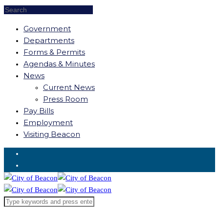
Government
Departments
Forms & Permits
Agendas & Minutes
News
Current News
Press Room
Pay Bills
Employment
Visiting Beacon
Request for Service