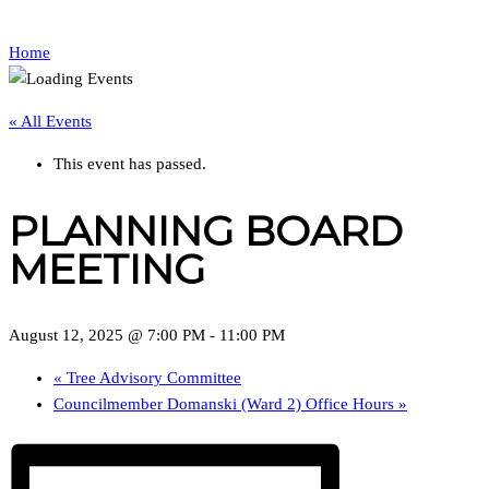
Home
« All Events
This event has passed.
PLANNING BOARD
MEETING
August 12, 2025 @ 7:00 PM
-
11:00 PM
«
Tree Advisory Committee
Councilmember Domanski (Ward 2) Office Hours
»