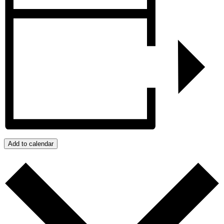
Add to calendar