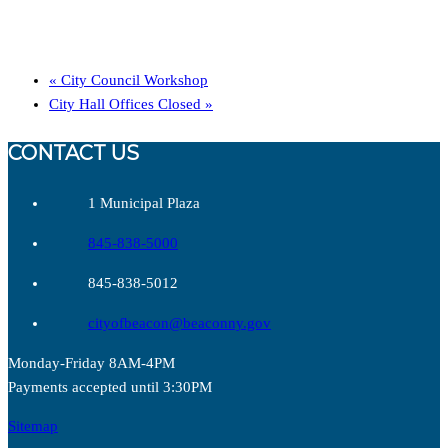
«
City Council Workshop
City Hall Offices Closed
»
CONTACT US
1 Municipal Plaza
845-838-5000
845-838-5012
cityofbeacon@beaconny.gov
Monday-Friday 8AM-4PM
Payments accepted until 3:30PM
Sitemap