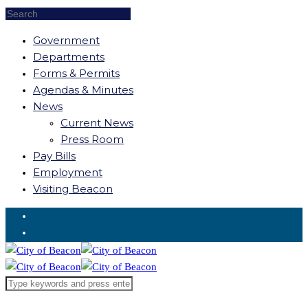
Government
Departments
Forms & Permits
Agendas & Minutes
News
Current News
Press Room
Pay Bills
Employment
Visiting Beacon
Request for Service