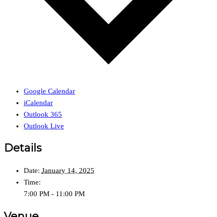
Google Calendar
iCalendar
Outlook 365
Outlook Live
Details
Date:
January 14, 2025
Time:
7:00 PM - 11:00 PM
Venue