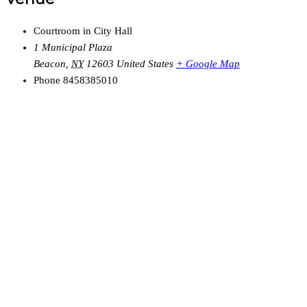
Courtroom in City Hall
1 Municipal Plaza
Beacon
,
NY
12603
United States
+ Google Map
Phone
8458385010