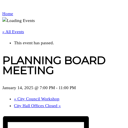
Home
« All Events
This event has passed.
PLANNING BOARD
MEETING
January 14, 2025 @ 7:00 PM
-
11:00 PM
«
City Council Workshop
City Hall Offices Closed
»