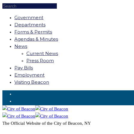
Government
Departments
Forms & Permits
Agendas & Minutes
News
Current News
Press Room
Pay Bills
Employment
Visiting Beacon
Request for Service
The Official Website of the City of Beacon, NY