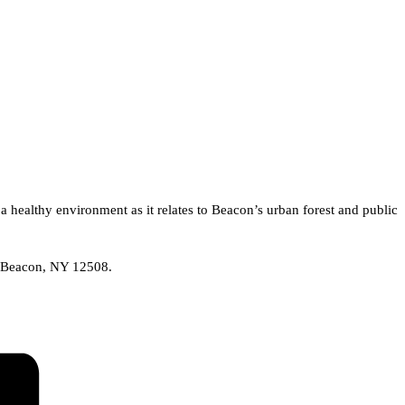
 healthy environment as it relates to Beacon’s urban forest and public
t, Beacon, NY 12508.