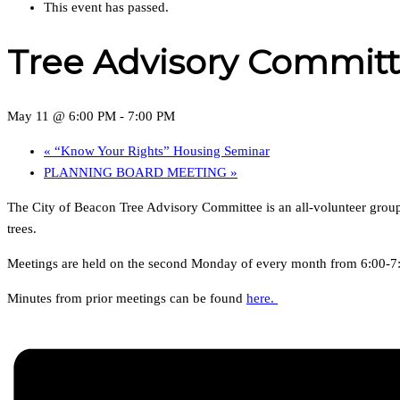
This event has passed.
Tree Advisory Commit
May 11 @ 6:00 PM
-
7:00 PM
«
“Know Your Rights” Housing Seminar
PLANNING BOARD MEETING
»
The City of Beacon Tree Advisory Committee is an all-volunteer group 
trees.
Meetings are held on the second Monday of every month from 6:00-7:0
Minutes from prior meetings can be found
here.