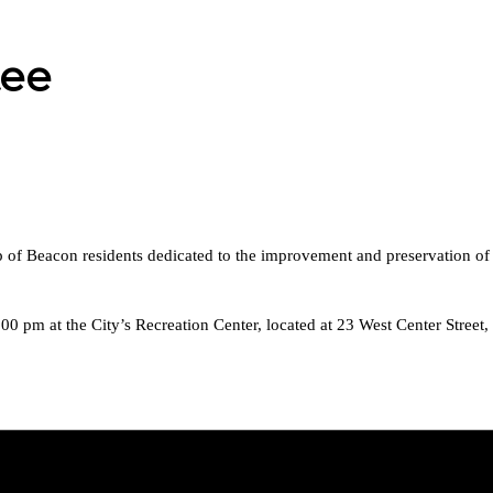
tee
of Beacon residents dedicated to the improvement and preservation of a
0 pm at the City’s Recreation Center, located at 23 West Center Stree