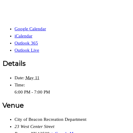
Google Calendar
iCalendar
Outlook 365
Outlook Live
Details
Date:
May 11
Time:
6:00 PM - 7:00 PM
Venue
City of Beacon Recreation Department
23 West Center Street