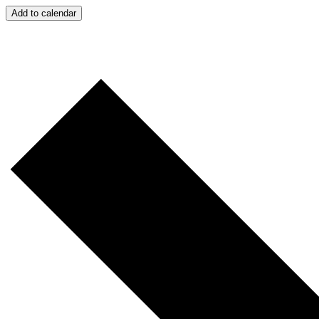
Add to calendar