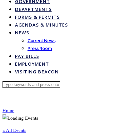
GOVERNMENT
DEPARTMENTS
FORMS & PERMITS
AGENDAS & MINUTES
NEWS
Current News
Press Room
PAY BILLS
EMPLOYMENT
VISITING BEACON
Home
« All Events