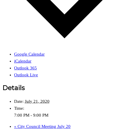
Google Calendar
iCalendar
Outlook 365
Outlook Live
Details
Date:
July 21, 2020
Time:
7:00 PM - 9:00 PM
«
City Council Meeting July 20