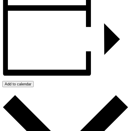
Add to calendar