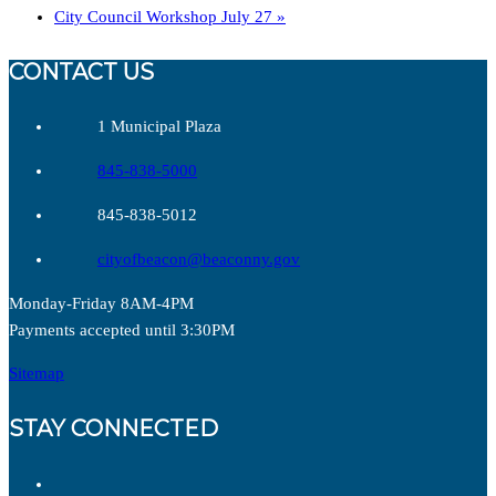
City Council Workshop July 27
»
CONTACT US
1 Municipal Plaza
845-838-5000
845-838-5012
cityofbeacon@beaconny.gov
Monday-Friday 8AM-4PM
Payments accepted until 3:30PM
Sitemap
STAY CONNECTED