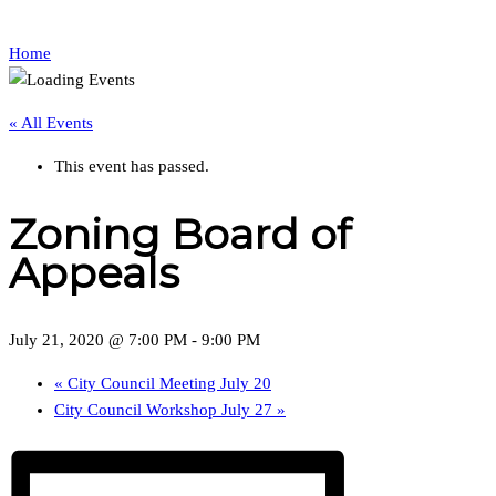
Home
« All Events
This event has passed.
Zoning Board of
Appeals
July 21, 2020 @ 7:00 PM
-
9:00 PM
«
City Council Meeting July 20
City Council Workshop July 27
»