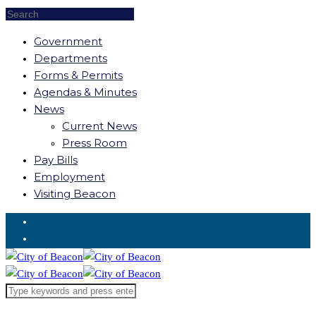
Government
Departments
Forms & Permits
Agendas & Minutes
News
Current News
Press Room
Pay Bills
Employment
Visiting Beacon
Request for Service