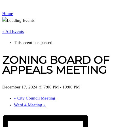
Home
« All Events
This event has passed.
ZONING BOARD OF
APPEALS MEETING
December 17, 2024 @ 7:00 PM
-
10:00 PM
«
City Council Meeting
Ward 4 Meeting
»