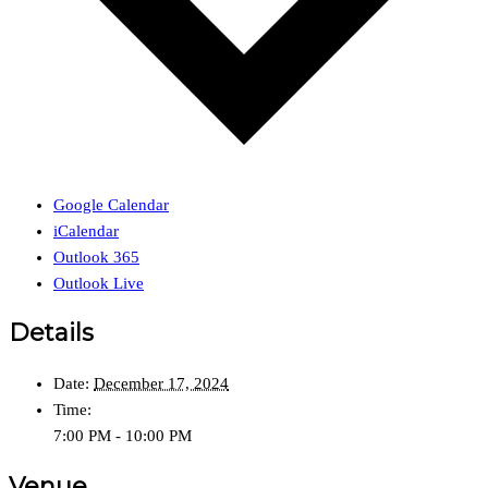
Google Calendar
iCalendar
Outlook 365
Outlook Live
Details
Date:
December 17, 2024
Time:
7:00 PM - 10:00 PM
Venue