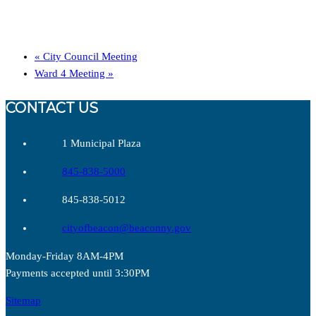
«
City Council Meeting
Ward 4 Meeting
»
CONTACT US
1 Municipal Plaza
845-838-5000
845-838-5012
cityofbeacon@beaconny.gov
Monday-Friday 8AM-4PM
Payments accepted until 3:30PM
Sitemap