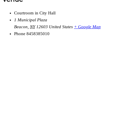
Courtroom in City Hall
1 Municipal Plaza
Beacon
,
NY
12603
United States
+ Google Map
Phone
8458385010