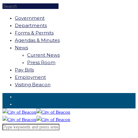
Government
Departments
Forms & Permits
Agendas & Minutes
News
Current News
Press Room
Pay Bills
Employment
Visiting Beacon
Request for Service