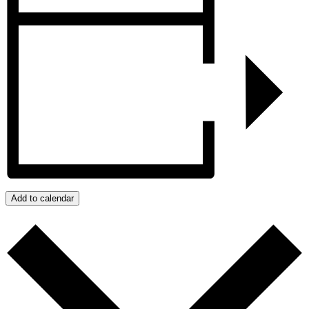
Add to calendar