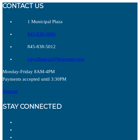
CONTACT US
1 Municipal Plaza
845-838-5000
845-838-5012
cityofbeacon@beaconny.gov
Monday-Friday 8AM-4PM
Payments accepted until 3:30PM
Sitemap
STAY CONNECTED