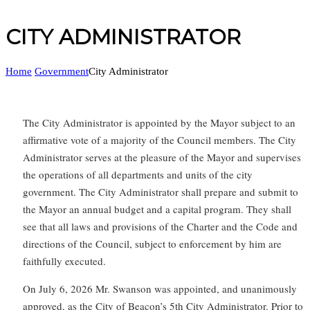
CITY ADMINISTRATOR
Home
Government
City Administrator
The City Administrator is appointed by the Mayor subject to an
affirmative vote of a majority of the Council members. The City
Administrator serves at the pleasure of the Mayor and supervises
the operations of all departments and units of the city
government. The City Administrator shall prepare and submit to
the Mayor an annual budget and a capital program. They shall
see that all laws and provisions of the Charter and the Code and
directions of the Council, subject to enforcement by him are
faithfully executed.
On July 6, 2026 Mr. Swanson was appointed, and unanimously
approved, as the City of Beacon’s 5th City Administrator. Prior to