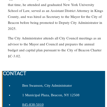
that time, he attended and graduated New York University
School of Law, served as an Assistant District Attorney in Kings
County, and was hired as Secretary to the Mayor for the City of
Beacon before being promoted to Deputy City Administrator in
2025.
The City Administrator attends all City Council meetings as an
advisor to the Mayor and Council and prepares the annual
budget and capital plan pursuant to the City of Beacon Charter
§C-3.02.
CONTACT
Ben Swanson, City Administrator
1 Municipal Plaza, Beacon, NY 12508
845-838-5010