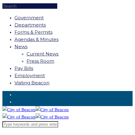
Government
Departments
Forms & Permits
Agendas & Minutes
News
Current News
Press Room
Pay Bills
Employment
Visiting Beacon
Request for Service