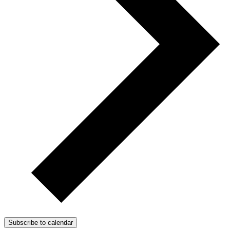
Subscribe to calendar