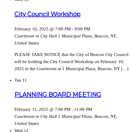
City Council Workshop
February 10, 2025 @ 7:00 PM
-
9:00 PM
Courtroom in City Hall
1 Municipal Plaza, Beacon, NY,
United States
PLEASE TAKE NOTICE that the City of Beacon City Council
will be holding the City Council Workshop on February 10,
2025 in the Courtroom at 1 Municipal Plaza, Beacon, NY […]
Tue
11
PLANNING BOARD MEETING
February 11, 2025 @ 7:00 PM
-
11:00 PM
Courtroom in City Hall
1 Municipal Plaza, Beacon, NY,
United States
Wed
12