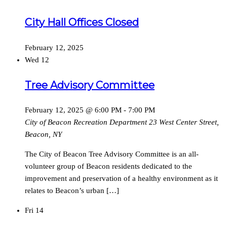
City Hall Offices Closed
February 12, 2025
Wed
12
Tree Advisory Committee
February 12, 2025 @ 6:00 PM
-
7:00 PM
City of Beacon Recreation Department
23 West Center Street,
Beacon, NY
The City of Beacon Tree Advisory Committee is an all-
volunteer group of Beacon residents dedicated to the
improvement and preservation of a healthy environment as it
relates to Beacon’s urban […]
Fri
14