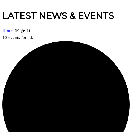
LATEST NEWS & EVENTS
Home
(
Page 4
)
10 events found.