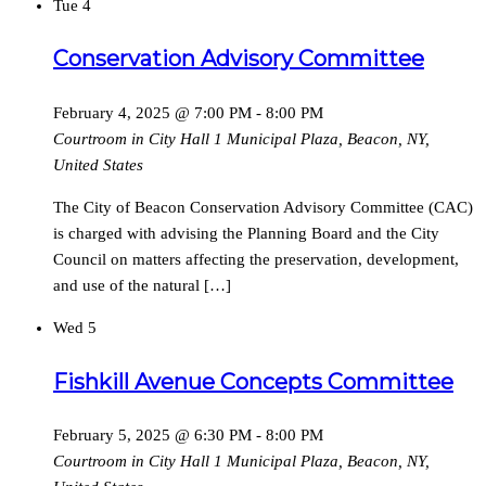
Tue
4
Conservation Advisory Committee
February 4, 2025 @ 7:00 PM
-
8:00 PM
Courtroom in City Hall
1 Municipal Plaza, Beacon, NY,
United States
The City of Beacon Conservation Advisory Committee (CAC)
is charged with advising the Planning Board and the City
Council on matters affecting the preservation, development,
and use of the natural […]
Wed
5
Fishkill Avenue Concepts Committee
February 5, 2025 @ 6:30 PM
-
8:00 PM
Courtroom in City Hall
1 Municipal Plaza, Beacon, NY,