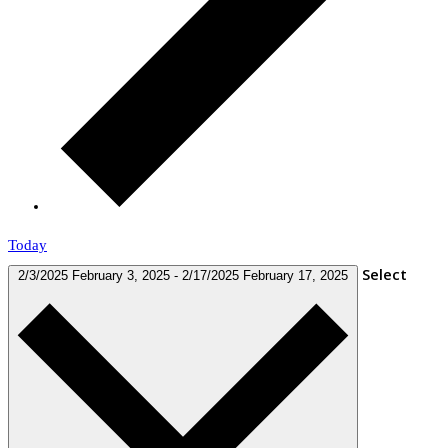
Today
Select
2/3/2025
February 3, 2025
-
2/17/2025
February 17, 2025