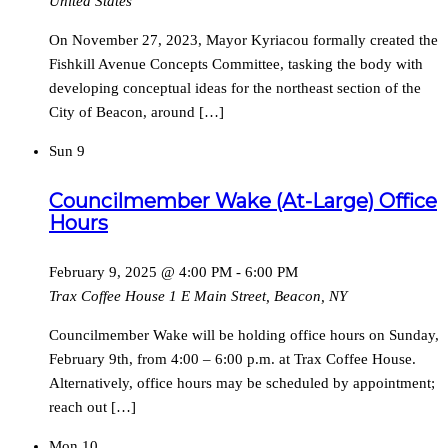
United States
On November 27, 2023, Mayor Kyriacou formally created the
Fishkill Avenue Concepts Committee, tasking the body with
developing conceptual ideas for the northeast section of the
City of Beacon, around […]
Sun
9
Councilmember Wake (At-Large) Office
Hours
February 9, 2025 @ 4:00 PM
-
6:00 PM
Trax Coffee House
1 E Main Street, Beacon, NY
Councilmember Wake will be holding office hours on Sunday,
February 9th, from 4:00 – 6:00 p.m. at Trax Coffee House.
Alternatively, office hours may be scheduled by appointment;
reach out […]
Mon
10