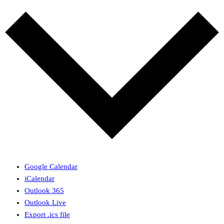
Google Calendar
iCalendar
Outlook 365
Outlook Live
Export .ics file