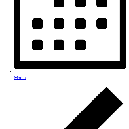
Month