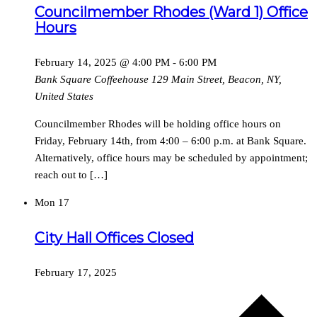
Councilmember Rhodes (Ward 1) Office
Hours
February 14, 2025 @ 4:00 PM
-
6:00 PM
Bank Square Coffeehouse
129 Main Street, Beacon, NY,
United States
Councilmember Rhodes will be holding office hours on
Friday, February 14th, from 4:00 – 6:00 p.m. at Bank Square.
Alternatively, office hours may be scheduled by appointment;
reach out to […]
Mon
17
City Hall Offices Closed
February 17, 2025