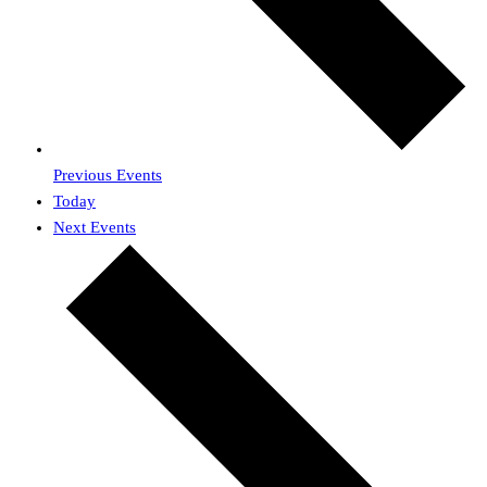
Previous
Events
Today
Next
Events