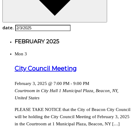
date.
FEBRUARY 2025
Mon
3
City Council Meeting
February 3, 2025 @ 7:00 PM
-
9:00 PM
Courtroom in City Hall
1 Municipal Plaza, Beacon, NY,
United States
PLEASE TAKE NOTICE that the City of Beacon City Council
will be holding the City Council Meeting of February 3, 2025
in the Courtroom at 1 Municipal Plaza, Beacon, NY […]