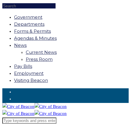
Government
Departments
Forms & Permits
Agendas & Minutes
News
Current News
Press Room
Pay Bills
Employment
Visiting Beacon
Request for Service