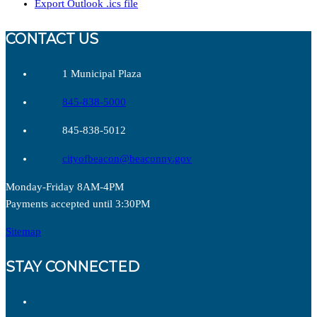
Export Outlook .ics file
CONTACT US
1 Municipal Plaza
845-838-5000
845-838-5012
cityofbeacon@beaconny.gov
Monday-Friday 8AM-4PM
Payments accepted until 3:30PM
Sitemap
STAY CONNECTED