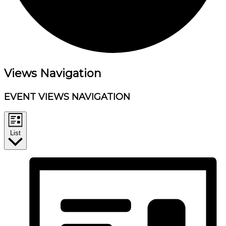
Events
Views Navigation
EVENT VIEWS NAVIGATION
List