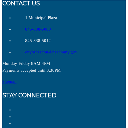
CONTACT US
1 Municipal Plaza
845-838-5000
845-838-5012
cityofbeacon@beaconny.gov
Monday-Friday 8AM-4PM
Payments accepted until 3:30PM
Sitemap
STAY CONNECTED