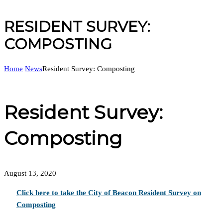
RESIDENT SURVEY:
COMPOSTING
Home
News
Resident Survey: Composting
Resident Survey:
Composting
August 13, 2020
Click here to take the City of Beacon Resident Survey on
Composting