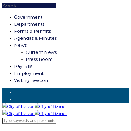
Government
Departments
Forms & Permits
Agendas & Minutes
News
Current News
Press Room
Pay Bills
Employment
Visiting Beacon
Request for Service