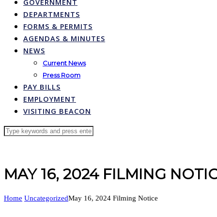
GOVERNMENT
DEPARTMENTS
FORMS & PERMITS
AGENDAS & MINUTES
NEWS
Current News
Press Room
PAY BILLS
EMPLOYMENT
VISITING BEACON
MAY 16, 2024 FILMING NOTI
Home
Uncategorized
May 16, 2024 Filming Notice