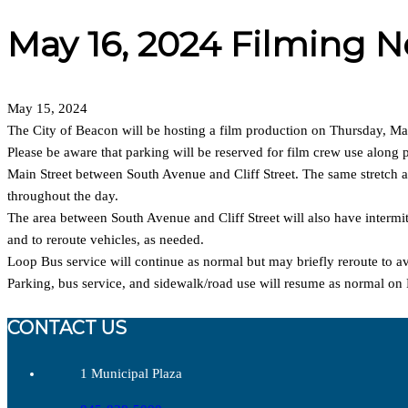
May 16, 2024 Filming N
May 15, 2024
The City of Beacon will be hosting a film production on Thursday, May
Please be aware that parking will be reserved for film crew use along p
Main Street between South Avenue and Cliff Street. The same stretch al
throughout the day.
The area between South Avenue and Cliff Street will also have intermitt
and to reroute vehicles, as needed.
Loop Bus service will continue as normal but may briefly reroute to av
Parking, bus service, and sidewalk/road use will resume as normal on
CONTACT US
1 Municipal Plaza