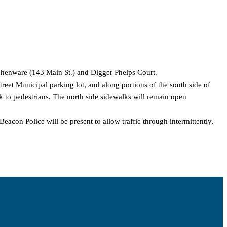
tchenware (143 Main St.) and Digger Phelps Court.
treet Municipal parking lot, and along portions of the south side of
k to pedestrians. The north side sidewalks will remain open
eacon Police will be present to allow traffic through intermittently,