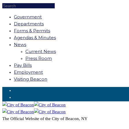
Government
Departments
Forms & Permits
Agendas & Minutes
News
Current News
Press Room
Pay Bills
Employment
Visiting Beacon
Request for Service
The Official Website of the City of Beacon, NY