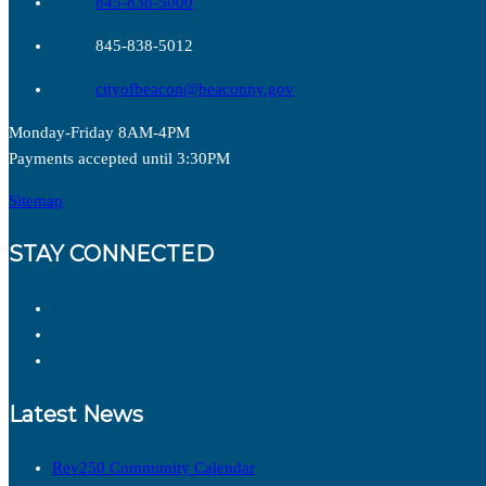
845-838-5000
845-838-5012
cityofbeacon@beaconny.gov
Monday-Friday 8AM-4PM
Payments accepted until 3:30PM
Sitemap
STAY CONNECTED
Latest News
Rev250 Community Calendar