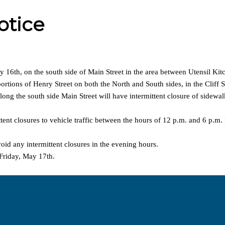
otice
 16th, on the south side of Main Street in the area between Utensil Ki
ortions of Henry Street on both the North and South sides, in the Cliff S
ong the south side Main Street will have intermittent closure of sidewal
ent closures to vehicle traffic between the hours of 12 p.m. and 6 p.m. B
oid any intermittent closures in the evening hours.
 Friday, May 17th.