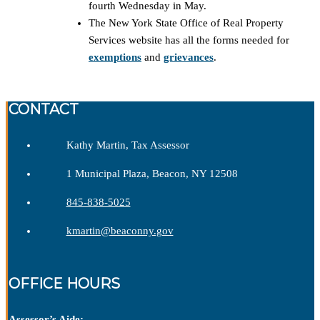
fourth Wednesday in May.
The New York State Office of Real Property
Services website has all the forms needed for
exemptions
and
grievances
.
CONTACT
Kathy Martin, Tax Assessor
1 Municipal Plaza, Beacon, NY 12508
845-838-5025
kmartin@beaconny.gov
OFFICE HOURS
Assessor’s Aide: