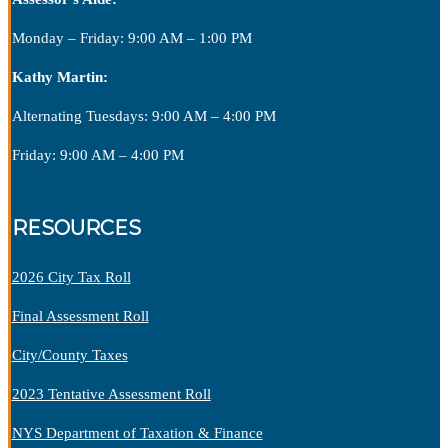
Monday – Friday: 9:00 AM – 1:00 PM
Kathy Martin:
Alternating Tuesdays: 9:00 AM – 4:00 PM
Friday: 9:00 AM – 4:00 PM
RESOURCES
2026 City Tax Roll
Final Assessment Roll
City/County Taxes
2023 Tentative Assessment Roll
NYS Department of Taxation & Finance