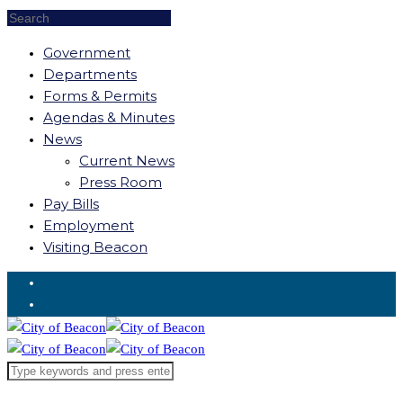
Government
Departments
Forms & Permits
Agendas & Minutes
News
Current News
Press Room
Pay Bills
Employment
Visiting Beacon
Request for Service