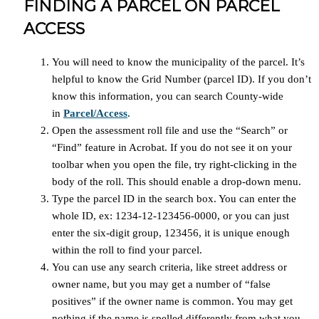
FINDING A PARCEL ON PARCEL
ACCESS
You will need to know the municipality of the parcel. It’s
helpful to know the Grid Number (parcel ID). If you don’t
know this information, you can search County-wide
in
Parcel/Access
.
Open the assessment roll file and use the “Search” or
“Find” feature in Acrobat. If you do not see it on your
toolbar when you open the file, try right-clicking in the
body of the roll. This should enable a drop-down menu.
Type the parcel ID in the search box. You can enter the
whole ID, ex: 1234-12-123456-0000, or you can just
enter the six-digit group, 123456, it is unique enough
within the roll to find your parcel.
You can use any search criteria, like street address or
owner name, but you may get a number of “false
positives” if the owner name is common. You may get
nothing if the name is spelled differently from what you