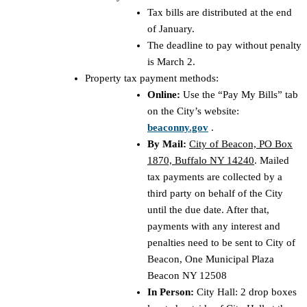
Tax bills are distributed at the end
of January.
The deadline to pay without penalty
is March 2.
Property tax payment methods:
Online:
Use the “Pay My Bills” tab
on the City’s website:
beaconny.gov
.
By Mail:
City of Beacon, PO Box
1870, Buffalo NY 14240
. Mailed
tax payments are collected by a
third party on behalf of the City
until the due date. After that,
payments with any interest and
penalties need to be sent to City of
Beacon, One Municipal Plaza
Beacon NY 12508
In Person:
City Hall: 2 drop boxes