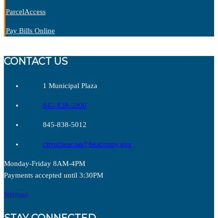
P
arcelAccess
Pay Bills Online
CONTACT US
1 Municipal Plaza
845-838-5000
845-838-5012
cityofbeacon@beaconny.gov
Monday-Friday 8AM-4PM
Payments accepted until 3:30PM
Sitemap