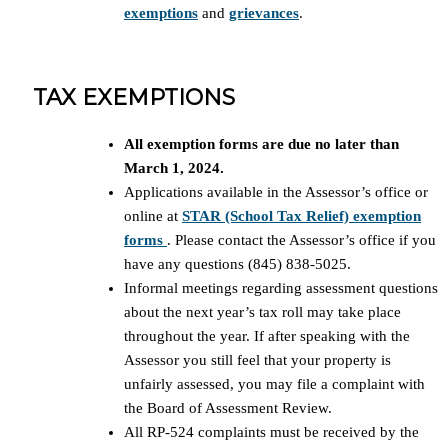
exemptions
and
grievances
.
TAX EXEMPTIONS
All exemption forms are due no later than
March 1, 2024.
Applications available in the Assessor’s office or
online at
STAR (School Tax Relief) exemption
forms
. Please contact the Assessor’s office if you
have any questions (845) 838-5025.
Informal meetings regarding assessment questions
about the next year’s tax roll may take place
throughout the year. If after speaking with the
Assessor you still feel that your property is
unfairly assessed, you may file a complaint with
the Board of Assessment Review.
All RP-524 complaints must be received by the