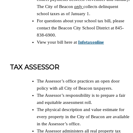
The City of Beacon
only
collects delinquent
school taxes as of January 1.
For questions about your school tax bill, please
contact the Beacon City School District at 845-
838-6900.
View your bill here at
Infotaxonline
TAX ASSESSOR
The Assessor’s office practices an open door
policy with all City of Beacon taxpayers.
The Assessor’s responsibility is to prepare a fair
and equitable assessment roll.
The physical description and value estimate for
every property in the City of Beacon are available
in the Assessor’s office.
The Assessor administers all real property tax