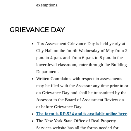
exemptions.
GRIEVANCE DAY
Tax Assessment Grievance Day is held yearly at
City Hall on the fourth Wednesday of May from 2
p.m. to 4 p.m. and from 6 p.m. to 8 p.m. in the
lower-level classroom, enter through the Building
Department.
Written Complaints with respect to assessments
may be filed with the Assessor any time prior to or
on Grievance Day and shall be transmitted by the
Assessor to the Board of Assessment Review on
or before Grievance Day.
The form is RP-524 and is available online here
.
The New York State Office of Real Property
Services website has all the forms needed for