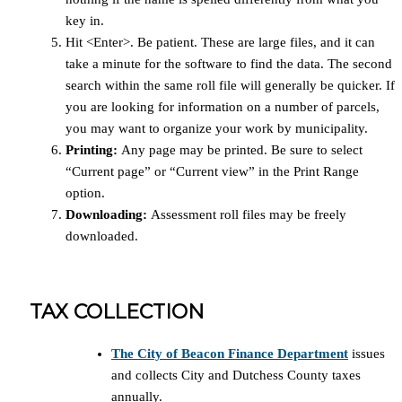
key in.
Hit <Enter>. Be patient. These are large files, and it can
take a minute for the software to find the data. The second
search within the same roll file will generally be quicker. If
you are looking for information on a number of parcels,
you may want to organize your work by municipality.
Printing:
Any page may be printed. Be sure to select
“Current page” or “Current view” in the Print Range
option.
Downloading:
Assessment roll files may be freely
downloaded.
TAX COLLECTION
The City of Beacon Finance Department
issues
and collects City and Dutchess County taxes
annually.