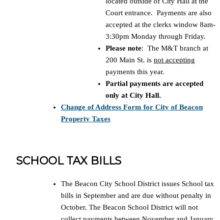
located outside of City Hall at the
Court entrance. Payments are also
accepted at the clerks window 8am-
3:30pm Monday through Friday.
Please note
: The M&T branch at
200 Main St. is
not accepting
payments this year.
Partial payments are accepted
only at City Hall.
Change of Address Form for City of Beacon
Property Taxes
SCHOOL TAX BILLS
The Beacon City School District issues School tax
bills in September and are due without penalty in
October. The Beacon School District will not
collect payments between November and January.