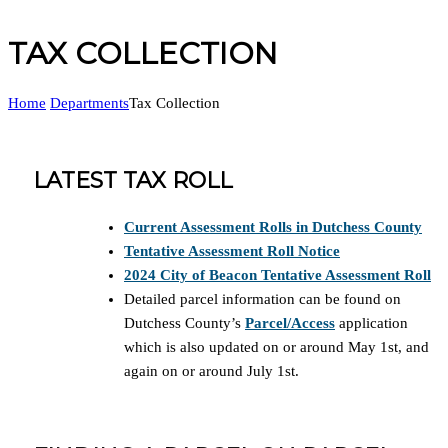
TAX COLLECTION
Home
Departments
Tax Collection
LATEST TAX ROLL
Current Assessment Rolls in Dutchess County
Tentative Assessment Roll Notice
2024 City of Beacon Tentative Assessment Roll
Detailed parcel information can be found on
Dutchess County’s
Parcel/Access
application
which is also updated on or around May 1st, and
again on or around July 1st.