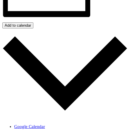
Add to calendar
Google Calendar