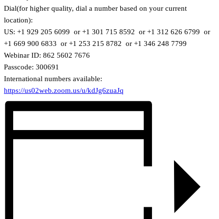
Dial(for higher quality, dial a number based on your current
location):
US: +1 929 205 6099 or +1 301 715 8592 or +1 312 626 6799 or
+1 669 900 6833 or +1 253 215 8782 or +1 346 248 7799
Webinar ID: 862 5602 7676
Passcode: 300691
International numbers available:
https://us02web.zoom.us/u/kdJg6zuaJq