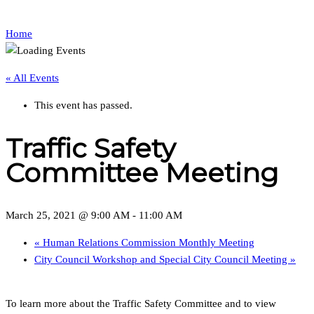
Home
« All Events
This event has passed.
Traffic Safety
Committee Meeting
March 25, 2021 @ 9:00 AM
-
11:00 AM
«
Human Relations Commission Monthly Meeting
City Council Workshop and Special City Council Meeting
»
To learn more about the Traffic Safety Committee and to view