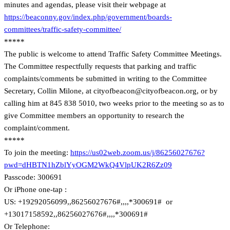
minutes and agendas, please visit their webpage at
https://beaconny.gov/index.php/government/boards-
committees/traffic-safety-committee/
*****
The public is welcome to attend Traffic Safety Committee Meetings.
The Committee respectfully requests that parking and traffic
complaints/comments be submitted in writing to the Committee
Secretary, Collin Milone, at cityofbeacon@cityofbeacon.org, or by
calling him at 845 838 5010, two weeks prior to the meeting so as to
give Committee members an opportunity to research the
complaint/comment.
*****
To join the meeting:
https://us02web.zoom.us/j/86256027676?
pwd=dHBTN1hZblYyOGM2WkQ4VlpUK2R6Zz09
Passcode: 300691
Or iPhone one-tap :
US: +19292056099,,86256027676#,,,,*300691# or
+13017158592,,86256027676#,,,,*300691#
Or Telephone: