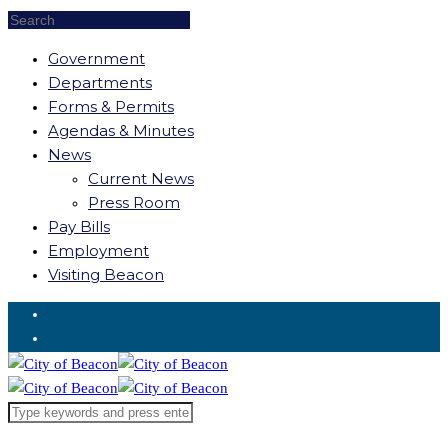
Government
Departments
Forms & Permits
Agendas & Minutes
News
Current News
Press Room
Pay Bills
Employment
Visiting Beacon
Request for Service