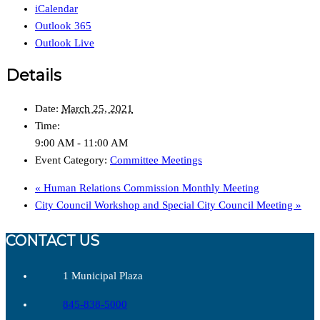
iCalendar
Outlook 365
Outlook Live
Details
Date:
March 25, 2021
Time:
9:00 AM - 11:00 AM
Event Category:
Committee Meetings
«
Human Relations Commission Monthly Meeting
City Council Workshop and Special City Council Meeting
»
CONTACT US
1 Municipal Plaza
845-838-5000