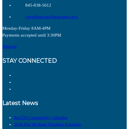
845-838-5012
cityofbeacon@beaconny.gov
Monday-Friday 8AM-4PM
Payments accepted until 3:30PM
Sitemap
STAY CONNECTED
Latest News
Rev250 Community Calendar
2026 Fire Hydrant Flushing Schedule