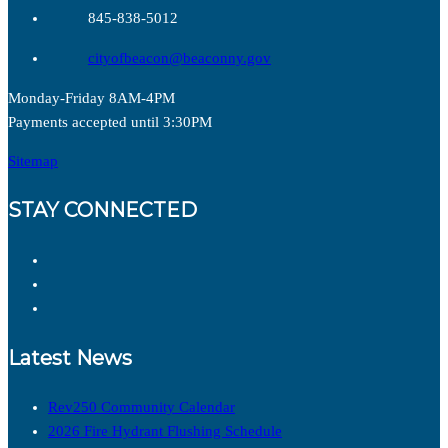
845-838-5012
cityofbeacon@beaconny.gov
Monday-Friday 8AM-4PM
Payments accepted until 3:30PM
Sitemap
STAY CONNECTED
Latest News
Rev250 Community Calendar
2026 Fire Hydrant Flushing Schedule