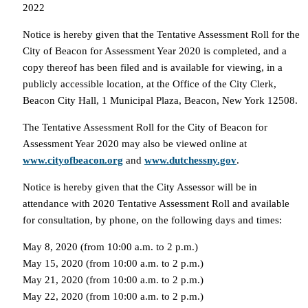
2022
Notice is hereby given that the Tentative Assessment Roll for the
City of Beacon for Assessment Year 2020 is completed, and a
copy thereof has been filed and is available for viewing, in a
publicly accessible location, at the Office of the City Clerk,
Beacon City Hall, 1 Municipal Plaza, Beacon, New York 12508.
The Tentative Assessment Roll for the City of Beacon for
Assessment Year 2020 may also be viewed online at
www.cityofbeacon.org
and
www.dutchessny.gov
.
Notice is hereby given that the City Assessor will be in
attendance with 2020 Tentative Assessment Roll and available
for consultation, by phone, on the following days and times:
May 8, 2020 (from 10:00 a.m. to 2 p.m.)
May 15, 2020 (from 10:00 a.m. to 2 p.m.)
May 21, 2020 (from 10:00 a.m. to 2 p.m.)
May 22, 2020 (from 10:00 a.m. to 2 p.m.)