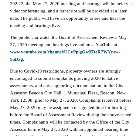
202.22, the May 27, 2020 meeting and hearings will be held via
videoconferencing, and a transcript will be provided at a later
date. The public will have an opportunity to see and hear the
meeting and hearings live.
The public can watch the Board of Assessment Review’s May
27, 2020 meeting and hearings live online at YouTube at
www.youtube.com/channel/UCvPpigGwZDeR7WYmw-
SuDxg
.
Due to Covid-19 restrictions, property owners are strongly
encouraged to submit complaints grieving 2020 tentative
assessments, and any supporting documentation, to the City
Assessor, Beacon City Hall, 1 Municipal Plaza, Beacon, New
York 12508, prior to May 27, 2020. Complaints received before
May 27, 2020 may be assigned a designated time for hearing
before the Board of Assessment Review during the above-stated
times. Complainants will be contacted by the Office of the City
Assessor before May 27, 2020 with an appointed hearing time