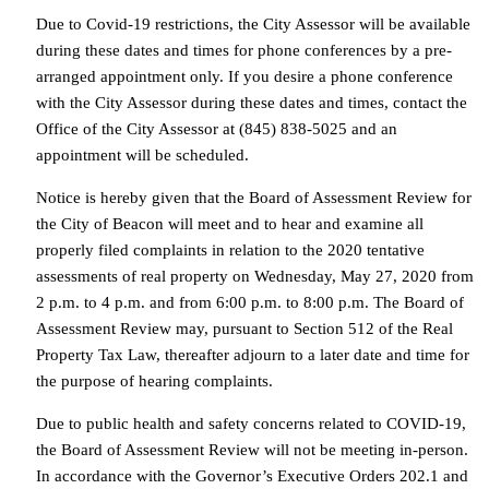
Due to Covid-19 restrictions, the City Assessor will be available
during these dates and times for phone conferences by a pre-
arranged appointment only. If you desire a phone conference
with the City Assessor during these dates and times, contact the
Office of the City Assessor at (845) 838-5025 and an
appointment will be scheduled.
Notice is hereby given that the Board of Assessment Review for
the City of Beacon will meet and to hear and examine all
properly filed complaints in relation to the 2020 tentative
assessments of real property on Wednesday, May 27, 2020 from
2 p.m. to 4 p.m. and from 6:00 p.m. to 8:00 p.m. The Board of
Assessment Review may, pursuant to Section 512 of the Real
Property Tax Law, thereafter adjourn to a later date and time for
the purpose of hearing complaints.
Due to public health and safety concerns related to COVID-19,
the Board of Assessment Review will not be meeting in-person.
In accordance with the Governor’s Executive Orders 202.1 and