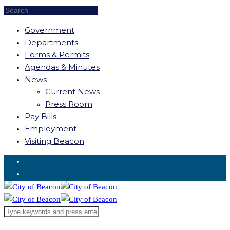
Government
Departments
Forms & Permits
Agendas & Minutes
News
Current News
Press Room
Pay Bills
Employment
Visiting Beacon
Request for Service