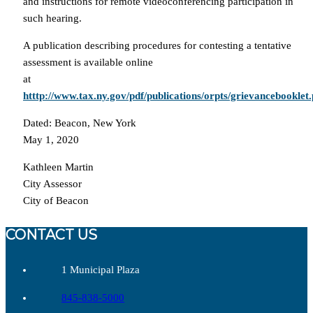
and instructions for remote videoconferencing participation in
such hearing.
A publication describing procedures for contesting a tentative
assessment is available online
at
htttp://www.tax.ny.gov/pdf/publications/orpts/grievancebooklet.
Dated: Beacon, New York
May 1, 2020
Kathleen Martin
City Assessor
City of Beacon
CONTACT US
1 Municipal Plaza
845-838-5000