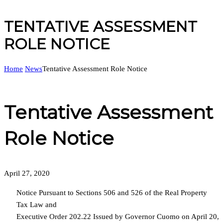
TENTATIVE ASSESSMENT
ROLE NOTICE
Home
News
Tentative Assessment Role Notice
Tentative Assessment
Role Notice
April 27, 2020
Notice Pursuant to Sections 506 and 526 of the Real Property
Tax Law and
Executive Order 202.22 Issued by Governor Cuomo on April 20,