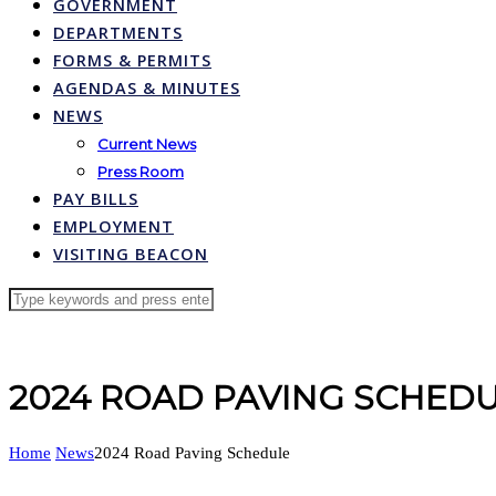
GOVERNMENT
DEPARTMENTS
FORMS & PERMITS
AGENDAS & MINUTES
NEWS
Current News
Press Room
PAY BILLS
EMPLOYMENT
VISITING BEACON
2024 ROAD PAVING SCHED
Home
News
2024 Road Paving Schedule