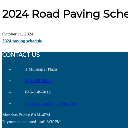
2024 Road Paving Sch
October 11, 2024
2024 paving schedule
CONTACT US
1 Municipal Plaza
845-838-5000
845-838-5012
cityofbeacon@beaconny.gov
Monday-Friday 8AM-4PM
Payments accepted until 3:30PM