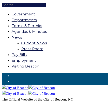
Government
Departments
Forms & Permits
Agendas & Minutes
News
Current News
Press Room
Pay Bills
Employment
Visiting Beacon
Request for Service
The Official Website of the City of Beacon, NY