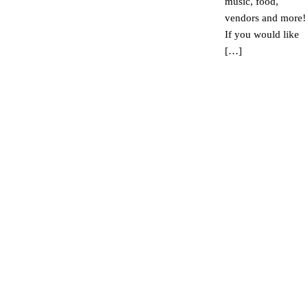
music, food,
vendors and more!
If you would like
[…]