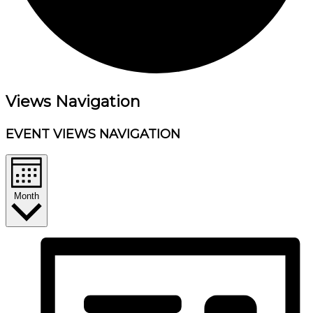
Events
Views Navigation
EVENT VIEWS NAVIGATION
Month