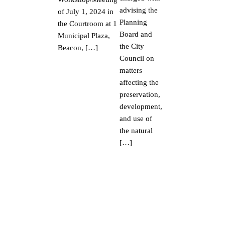
advising the
of July 1, 2024 in
Planning
the Courtroom at 1
Board and
Municipal Plaza,
the City
Beacon, […]
Council on
matters
affecting the
preservation,
development,
and use of
the natural
[…]