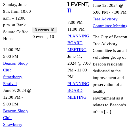
1 EVENT,
Sunday, June
June 12, 2024 @
11
9th, from 10:00
6:00 PM
-
7:00 PM
a.m. – 12:00
Tree Advisory
7:00 PM
-
p.m. at Bank
Committee Meetin
11:00 PM
0 events
10
Square Coffee
PLANNING
0 events,
10
The City of Beaco
House.
BOARD
Tree Advisory
12:00 PM
-
MEETING
Committee is an all
5:00 PM
June 11,
volunteer group of
Beacon Sloop
2024 @ 7:00
Beacon residents
Club
PM
-
11:00
dedicated to the
Strawberry
PM
improvement and
Festival
PLANNING
preservation of a
June 9, 2024 @
BOARD
healthy
12:00 PM
-
MEETING
environment as it
5:00 PM
relates to Beacon’s
Beacon Sloop
urban […]
Club
Strawberry