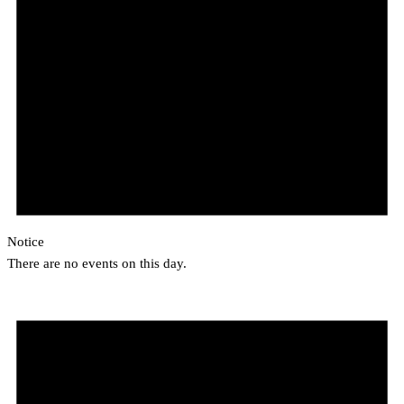
Notice
There are no events on this day.