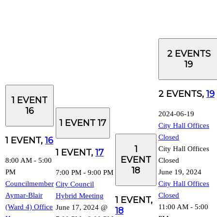
2 EVENTS
19
2 EVENTS,
19
1 EVENT
16
2024-06-19
1 EVENT
17
City Hall Offices
Closed
1 EVENT,
16
1
City Hall Offices
1 EVENT,
17
EVENT
8:00 AM
-
5:00
Closed
18
PM
June 19, 2024
7:00 PM
-
9:00 PM
Councilmember
City Hall Offices
City Council
Aymar-Blair
Closed
Hybrid Meeting
1 EVENT,
(Ward 4) Office
11:00 AM
-
5:00
June 17, 2024 @
18