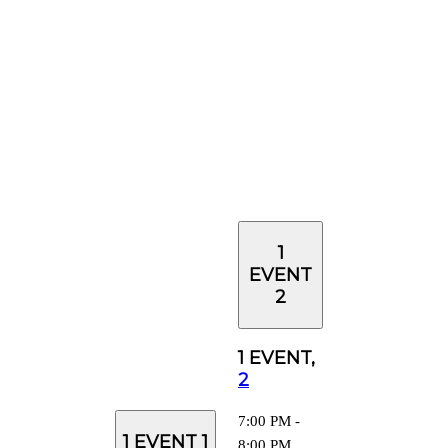
1
EVENT
2
1 EVENT,
2
7:00 PM
-
1 EVENT
1
8:00 PM