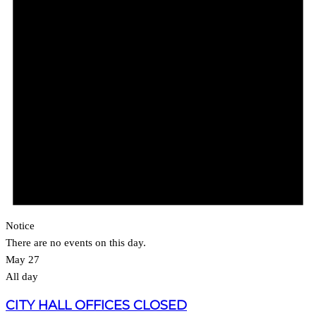
Notice
There are no events on this day.
May 27
All day
CITY HALL OFFICES CLOSED