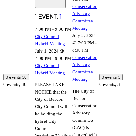
Conservation
Advisory
1 EVENT,
1
Committee
Meeting
7:00 PM
-
9:00 PM
July 2, 2024
City Council
@ 7:00 PM
-
Hybrid Meeting
8:00 PM
July 1, 2024 @
Conservation
7:00 PM
-
9:00 PM
Advisory
City Council
Committee
Hybrid Meeting
0 events
30
0 events
3
Meeting
0 events,
30
0 events,
3
PLEASE TAKE
The City of
NOTICE that the
Beacon
City of Beacon
Conservation
City Council will
Advisory
be holding the
Committee
hybrid City
(CAC) is
Council
charged with
Workshop/Meeting