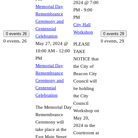
2024 @ 7:00
Memorial Day
PM
-
9:00
Remembrance
PM
Ceremony and
City Hall
Centennial
Workshop
0 events
26
0 events
29
Celebration
0 events,
26
0 events,
29
May 27, 2024 @
PLEASE
10:00 AM
-
12:00
TAKE
PM
NOTICE that
Memorial Day
the City of
Remembrance
Beacon City
Ceremony and
Council will
Centennial
be holding
Celebration
the City
Council
The Memorial Day
Workshop on
Remembrance
May 20,
Ceremony will
2024 in the
take place at the
Courtroom at
East Main Street