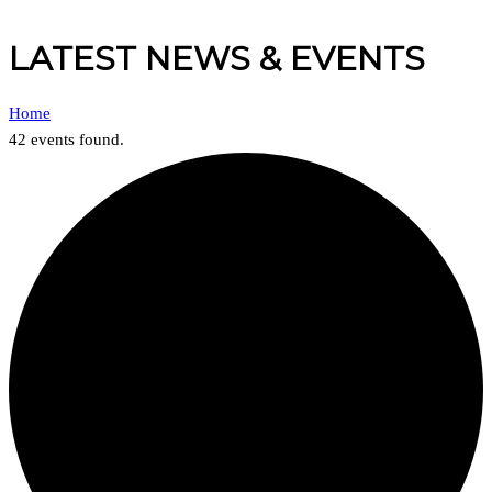
LATEST NEWS & EVENTS
Home
42 events found.