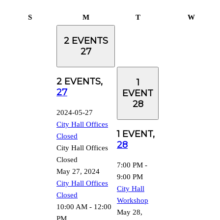
Sunday
Monday
Tuesday
Wednes
S
M
T
W
2 EVENTS
27
2 EVENTS,
1
27
EVENT
28
2024-05-27
City Hall Offices
1 EVENT,
Closed
28
City Hall Offices
Closed
7:00 PM
-
May 27, 2024
9:00 PM
City Hall Offices
City Hall
Closed
Workshop
10:00 AM
-
12:00
May 28,
PM