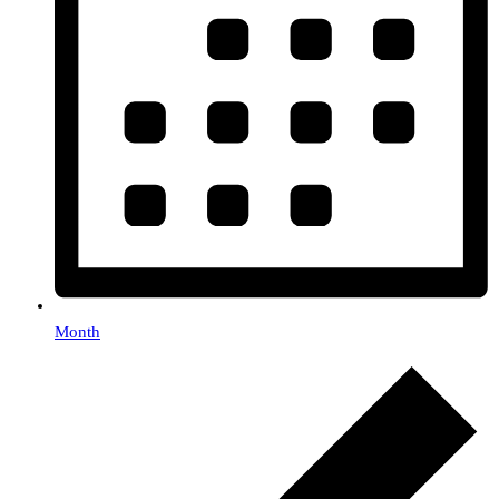
Month