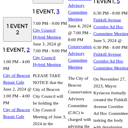
1 EVENT,
5
Advisory
1 EVENT,
3
Committee
6:30 PM
-
8:00 PM
Meeting
Fishkill Avenue
7:00 PM
-
9:00 PM
1 EVENT
June 4, 2024
Corridor Ad Hoc
City Council
2
@ 7:00 PM
-
Committee Meetin
Hybrid Meeting
8:00 PM
June 5, 2024 @
June 3, 2024 @
Conservation
6:30 PM
-
8:00 PM
1 EVENT,
2
7:00 PM
-
9:00 PM
Advisory
Fishkill Avenue
City Council
Committee
Corridor Ad Hoc
1:00 PM
-
4:00
Hybrid Meeting
Meeting
Committee Meetin
PM
City of Beacon
PLEASE TAKE
The City of
On November 27,
Repair Cafe
NOTICE that the
Beacon
2023, Mayor
June 2, 2024 @
City of Beacon
Conservation
Kyriacou formally
1:00 PM
-
4:00
City Council will
Advisory
created the Fishkill
PM
be holding the
Committee
Avenue Corridor
City of Beacon
City Council
(CAC) is
Ad Hoc Committee
Repair Cafe
Meeting of June 3,
charged with
tasking the body
2024 in the
advising the
with developing