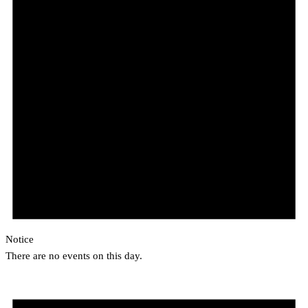
Notice
There are no events on this day.