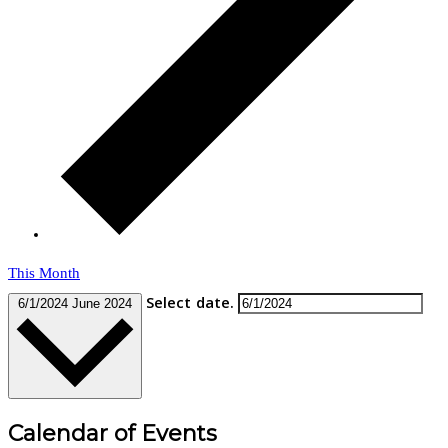
This Month
Select date.
6/1/2024
June 2024
Calendar of Events