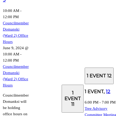
10:00 AM
-
12:00 PM
Councilmember
Domanski
(Ward 2) Office
Hours
June 9, 2024 @
10:00 AM
-
12:00 PM
Councilmember
Domanski
1 EVENT
12
(Ward 2) Office
Hours
1 EVENT,
12
1
Councilmember
EVENT
Domanksi will
6:00 PM
-
7:00 PM
11
be holding
Tree Advisory
office hours on
Committee Meetin