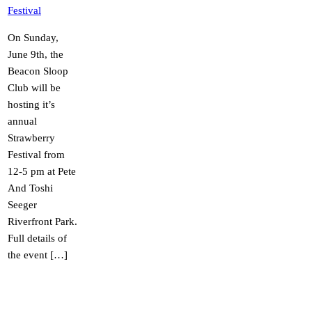
Festival
On Sunday,
June 9th, the
Beacon Sloop
Club will be
hosting it’s
annual
Strawberry
Festival from
12-5 pm at Pete
And Toshi
Seeger
Riverfront Park.
Full details of
the event […]