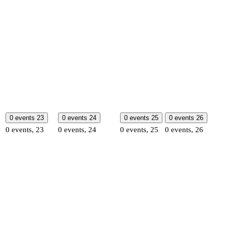
0 events
23
0 events
24
0 events
25
0 events
26
0 events,
23
0 events,
24
0 events,
25
0 events,
26