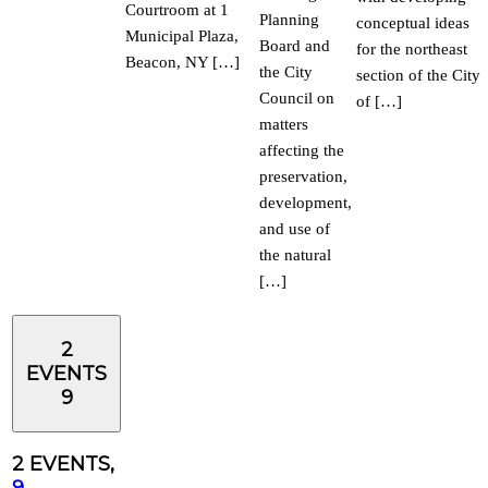
Courtroom at 1
Planning
conceptual ideas
Municipal Plaza,
Board and
for the northeast
Beacon, NY […]
the City
section of the City
Council on
of […]
matters
affecting the
preservation,
development,
and use of
the natural
[…]
2
EVENTS
9
2 EVENTS,
9