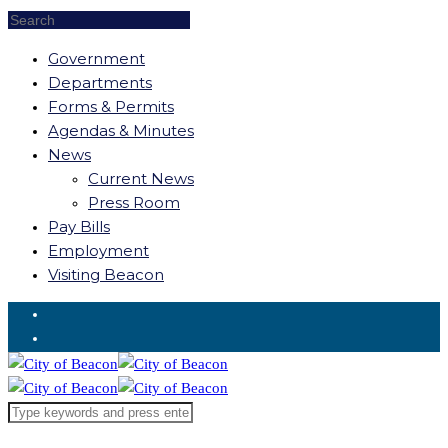
Government
Departments
Forms & Permits
Agendas & Minutes
News
Current News
Press Room
Pay Bills
Employment
Visiting Beacon
Request for Service