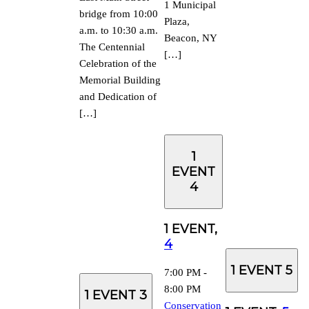
1 Municipal
bridge from 10:00
Plaza,
a.m. to 10:30 a.m.
Beacon, NY
The Centennial
[…]
Celebration of the
Memorial Building
and Dedication of
[…]
1
EVENT
4
1 EVENT,
4
1 EVENT
5
7:00 PM
-
8:00 PM
1 EVENT
3
Conservation