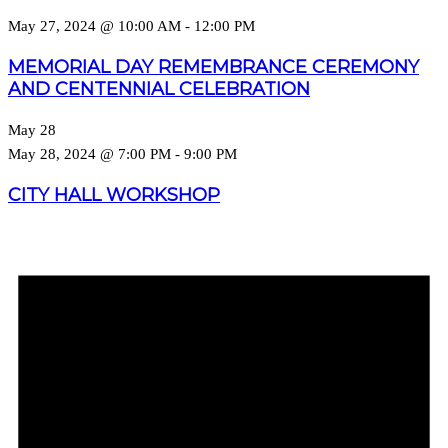
May 27, 2024 @ 10:00 AM
-
12:00 PM
MEMORIAL DAY REMEMBRANCE CEREMONY
AND CENTENNIAL CELEBRATION
May 28
May 28, 2024 @ 7:00 PM
-
9:00 PM
CITY HALL WORKSHOP