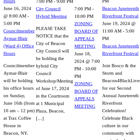
Hours
PM
7:00 PM
-
9:00 PM
June 16, 2024
Beacon Juneteenth
City Council
7:00 PM
-
@ 8:00 AM
-
Riverfront Festival
Hybrid Meeting
10:00 PM
5:00 PM
June 19, 2024 @
ZONING
PLEASE TAKE
Councilmember
11:00 AM
-
5:00
BOARD OF
NOTICE that the
Aymar-Blair
PM
APPEALS
City of Beacon
(Ward 4) Office
Beacon Juneteenth
MEETING
City Council will
Hours
Riverfront Festival
June 18,
be holding the
2024 @ 7:00
Councilmember
Join Bosco & the
hybrid City
PM
-
10:00
Aymar-Blair
Storm and
Council
PM
will be holding
Beacon4BlackLive
Workshop/Meeting
ZONING
his office hours
for our Second
of June 17, 2024
BOARD OF
on Sunday,
Annual Juneteenth
in the Courtroom
APPEALS
June 16th (from
Riverfront
at 1 Municipal
MEETING
10 am – 12 pm)
Celebration!
Plaza, Beacon,
at Trax Coffee
Celebrate Black
[…]
House in
culture in our
Beacon, NY.
community with